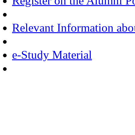
Register on the Alumni Po
Relevant Information ab
e-Study Material