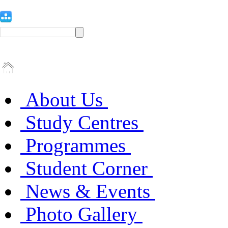
About Us
Study Centres
Programmes
Student Corner
News & Events
Photo Gallery