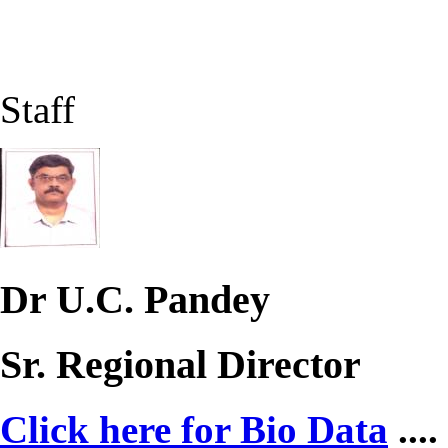
Staff
Dr U.C. Pandey
Sr. Regional Director
Click here for Bio Data
....