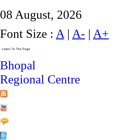
08 August, 2026
Font Size :
A
|
A-
|
A+
Bhopal
Regional Centre