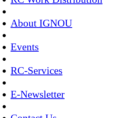
About IGNOU
Events
RC-Services
E-Newsletter
Contact Us