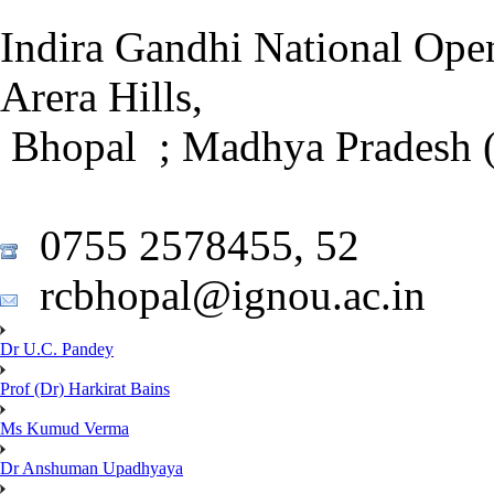
Indira Gandhi National Open
Arera Hills,
Bhopal ; Madhya Pradesh (
0755 2578455, 52
rcbhopal@ignou.ac.in
Dr U.C. Pandey
Prof (Dr) Harkirat Bains
Ms Kumud Verma
Dr Anshuman Upadhyaya