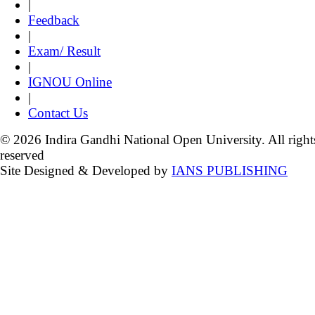
|
Feedback
|
Exam/ Result
|
IGNOU Online
|
Contact Us
© 2026 Indira Gandhi National Open University. All right
reserved
Site Designed & Developed by
IANS PUBLISHING