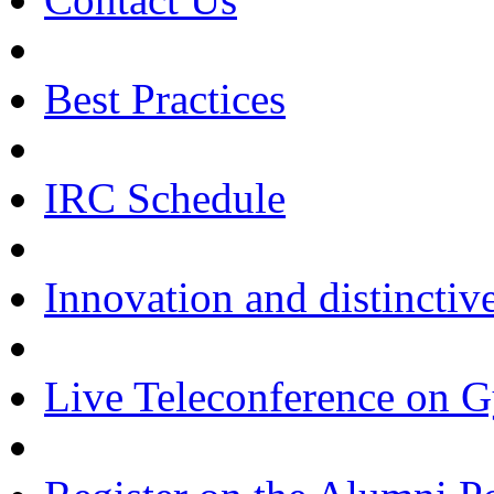
Best Practices
IRC Schedule
Innovation and distinctiv
Live Teleconference on 