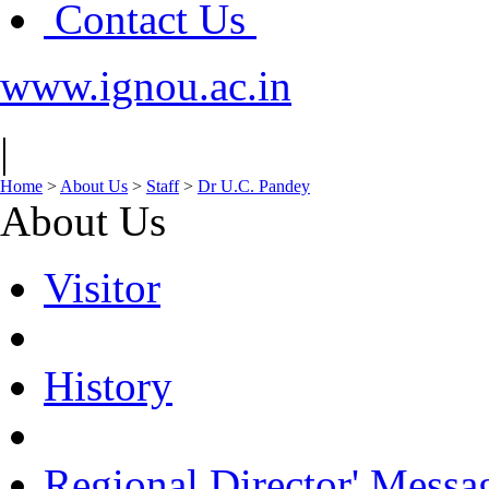
Contact Us
www.ignou.ac.in
|
Home
>
About Us
>
Staff
>
Dr U.C. Pandey
About Us
Visitor
History
Regional Director' Messa