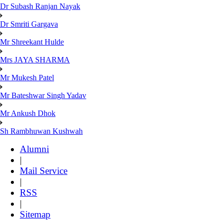
Dr Subash Ranjan Nayak
Dr Smriti Gargava
Mr Shreekant Hulde
Mrs JAYA SHARMA
Mr Mukesh Patel
Mr Bateshwar Singh Yadav
Mr Ankush Dhok
Sh Rambhuwan Kushwah
Alumni
|
Mail Service
|
RSS
|
Sitemap