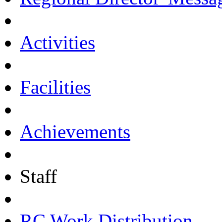
Activities
Facilities
Achievements
Staff
RC Work Distribution