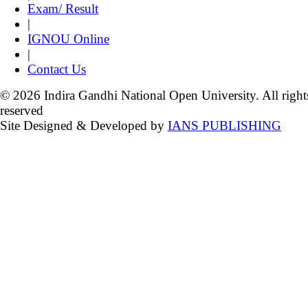
Exam/ Result
|
IGNOU Online
|
Contact Us
© 2026 Indira Gandhi National Open University. All right
reserved
Site Designed & Developed by
IANS PUBLISHING