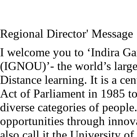
Regional Director' Message
I welcome you to ‘Indira G
(IGNOU)’- the world’s large
Distance learning. It is a ce
Act of Parliament in 1985 to
diverse categories of people.
opportunities through innov
also call it the University o