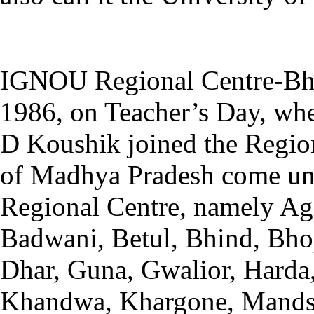
IGNOU Regional Centre-Bho
1986, on Teacher’s Day, whe
D Koushik joined the Regiona
of Madhya Pradesh come unde
Regional Centre, namely Ag
Badwani, Betul, Bhind, Bho
Dhar, Guna, Gwalior, Harda
Khandwa, Khargone, Mandsa