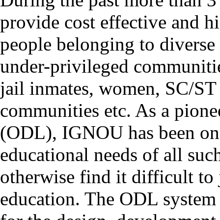
provide cost effective and h
people belonging to divers
under-privileged communities
jail inmates, women, SC/ST
communities etc. As a pione
(ODL), IGNOU has been on th
educational needs of all suc
otherwise find it difficult t
education. The ODL system 