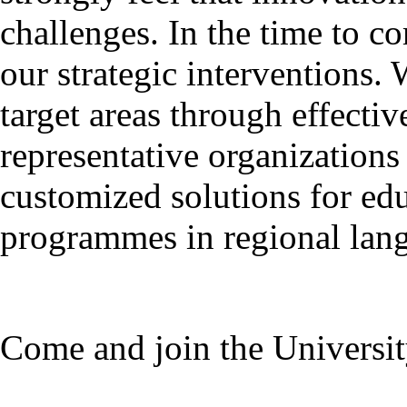
challenges. In the time to c
our strategic interventions.
target areas through effecti
representative organization
customized solutions for ed
programmes in regional lan
Come and join the Universit