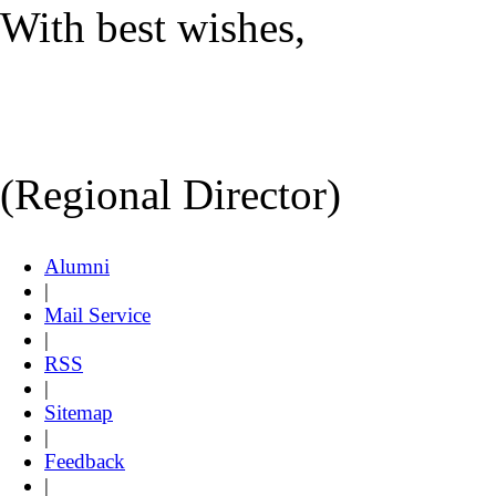
With best wishes,
(Regional Director)
Alumni
|
Mail Service
|
RSS
|
Sitemap
|
Feedback
|