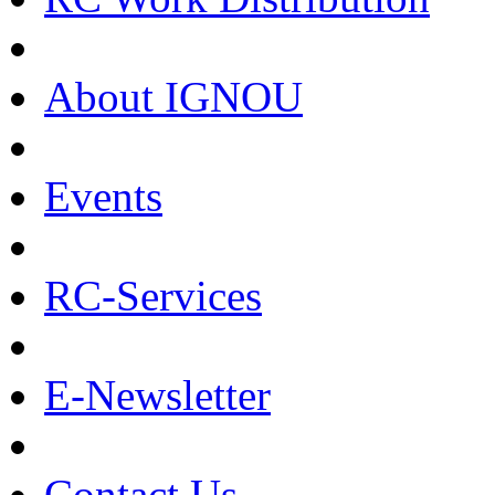
About IGNOU
Events
RC-Services
E-Newsletter
Contact Us