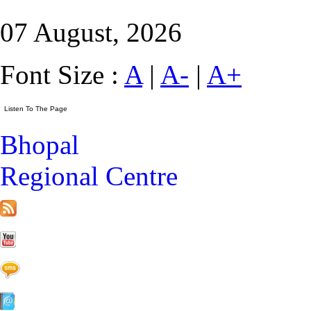
07 August, 2026
Font Size :
A
|
A-
|
A+
Bhopal
Regional Centre