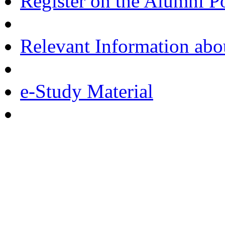
Register on the Alumni Po
Relevant Information ab
e-Study Material