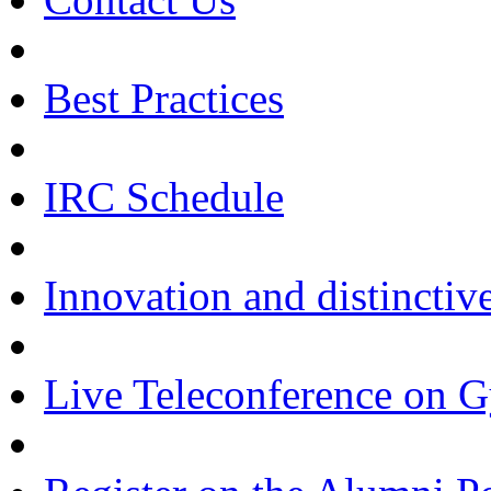
Best Practices
IRC Schedule
Innovation and distinctiv
Live Teleconference on 