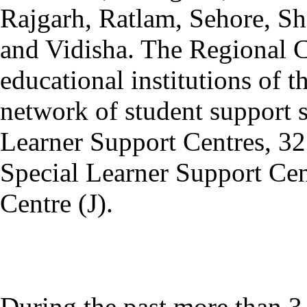
Rajgarh, Ratlam, Sehore, Sh
and Vidisha. The Regional C
educational institutions of t
network of student support s
Learner Support Centres, 32
Special Learner Support Cen
Centre (J).
During the past more than 