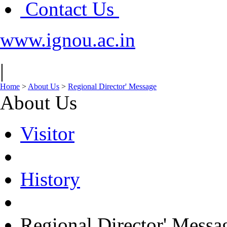
Contact Us
www.ignou.ac.in
|
Home
>
About Us
>
Regional Director' Message
About Us
Visitor
History
Regional Director' Messa