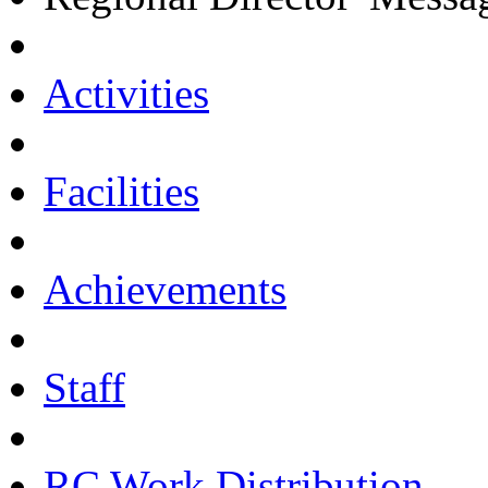
Activities
Facilities
Achievements
Staff
RC Work Distribution