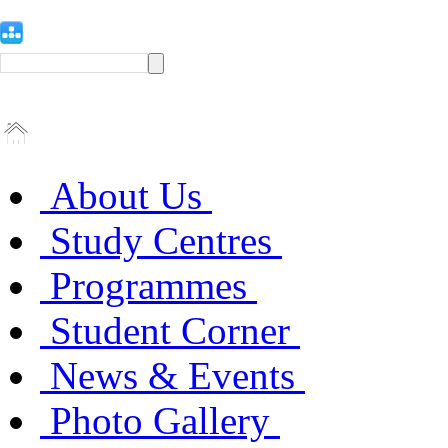
About Us
Study Centres
Programmes
Student Corner
News & Events
Photo Gallery