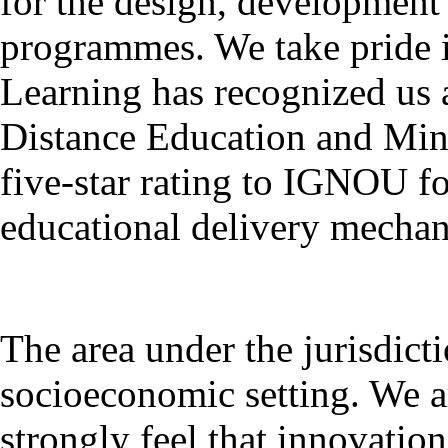
for the design, development
programmes. We take pride 
Learning has recognized us a
Distance Education and Mini
five-star rating to IGNOU for
educational delivery mecha
The area under the jurisdict
socioeconomic setting. We a
strongly feel that innovatio