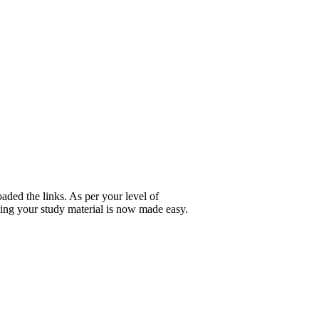
ded the links. As per your level of
ing your study material is now made easy.