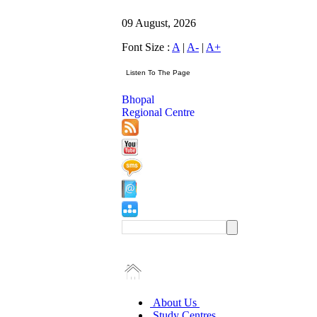
09 August, 2026
Font Size :
A
|
A-
|
A+
Bhopal
Regional Centre
About Us
Study Centres