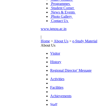
Programmes
Student Corner
News & Events
Photo Gallery
Contact Us
www.ignou.ac.in
|
Home
>
About Us
>
e-Study Material
About Us
Visitor
History
Regional Director' Message
Activities
Facilities
Achievements
Staff