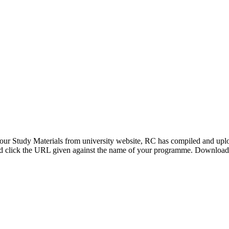
our Study Materials from university website, RC has compiled and uploa
and click the URL given against the name of your programme. Download