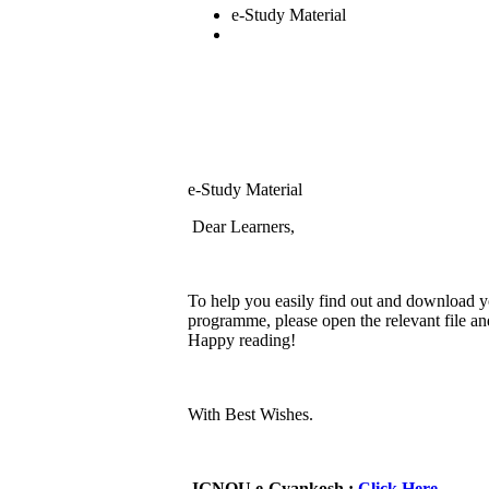
e-Study Material
e-Study Material
Dear Learners,
To help you easily find out and download y
programme, please open the relevant file 
Happy reading!
With Best Wishes.
IGNOU e-Gyankosh :
Click Here