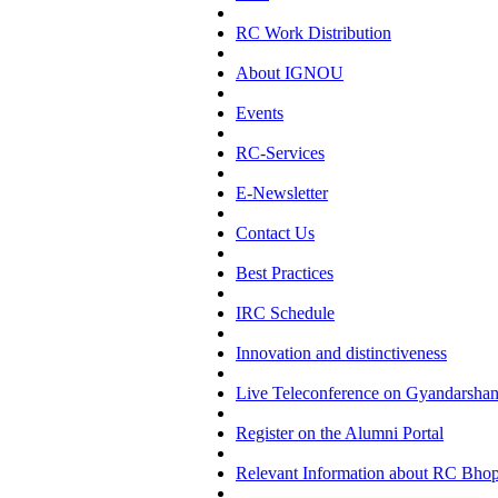
RC Work Distribution
About IGNOU
Events
RC-Services
E-Newsletter
Contact Us
Best Practices
IRC Schedule
Innovation and distinctiveness
Live Teleconference on Gyandarsha
Register on the Alumni Portal
Relevant Information about RC Bhop