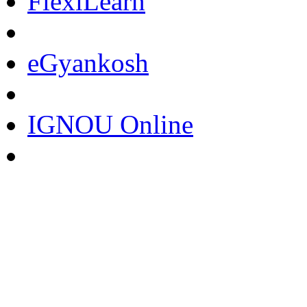
FlexiLearn
eGyankosh
IGNOU Online