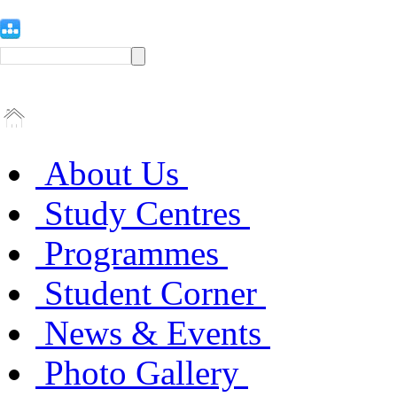
About Us
Study Centres
Programmes
Student Corner
News & Events
Photo Gallery