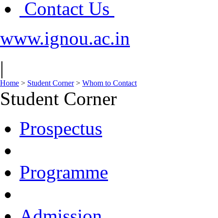
Contact Us
www.ignou.ac.in
|
Home
>
Student Corner
>
Whom to Contact
Student Corner
Prospectus
Programme
Admission