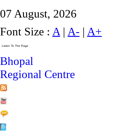
07 August, 2026
Font Size :
A
|
A-
|
A+
Bhopal
Regional Centre