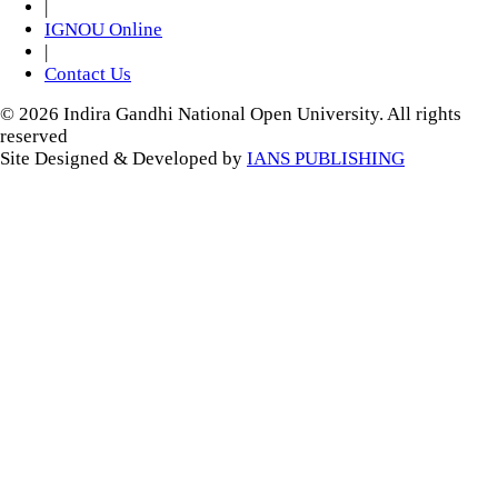
|
IGNOU Online
|
Contact Us
© 2026 Indira Gandhi National Open University. All rights
reserved
Site Designed & Developed by
IANS PUBLISHING