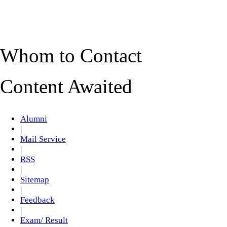
Whom to Contact
Content Awaited
Alumni
|
Mail Service
|
RSS
|
Sitemap
|
Feedback
|
Exam/ Result