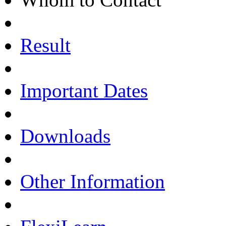
Result
Important Dates
Downloads
Other Information