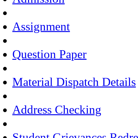
Assignment
Question Paper
Material Dispatch Details
Address Checking
Student Grievances Redr