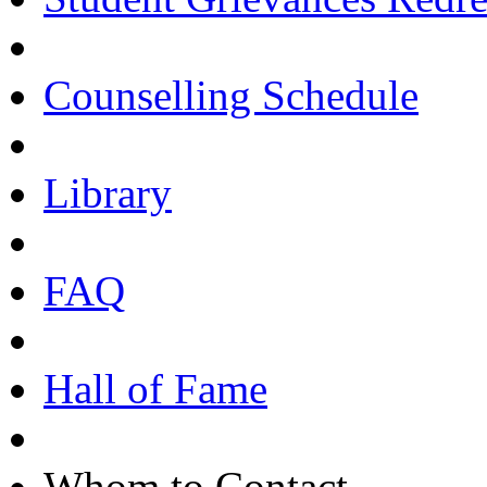
Counselling Schedule
Library
FAQ
Hall of Fame
Whom to Contact