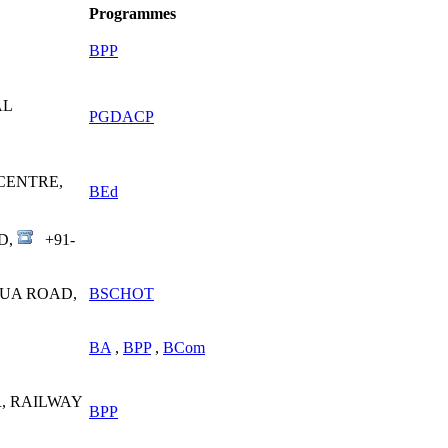
Programmes
BPP
AL
PGDACP
CENTRE,
BEd
D,
+91-
SUA ROAD,
BSCHOT
BA
,
BPP
,
BCom
, RAILWAY
BPP