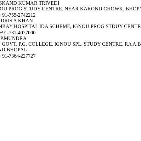
SKAND KUMAR TRIVEDI
OU PROG STUDY CENTRE, NEAR KAROND CHOWK, BHOP
91-755-2742212
IDRIS A KHAN
BAY HOSPITAL IDA SCHEME, IGNOU PROG STDUY CENTR
91-731-4077000
 P.MUNDRA
 GOVT. P.G. COLLEGE, IGNOU SPL. STUDY CENTRE, RA A.B
AD,BHOPAL
91-7364-227727