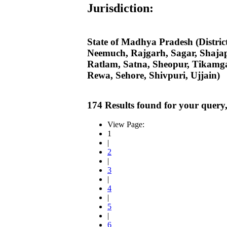
Jurisdiction:
State of Madhya Pradesh (Distri
Neemuch, Rajgarh, Sagar, Shaja
Ratlam, Satna, Sheopur, Tikamga
Rewa, Sehore, Shivpuri, Ujjain)
174 Results found for your query
View Page:
1
|
2
|
3
|
4
|
5
|
6