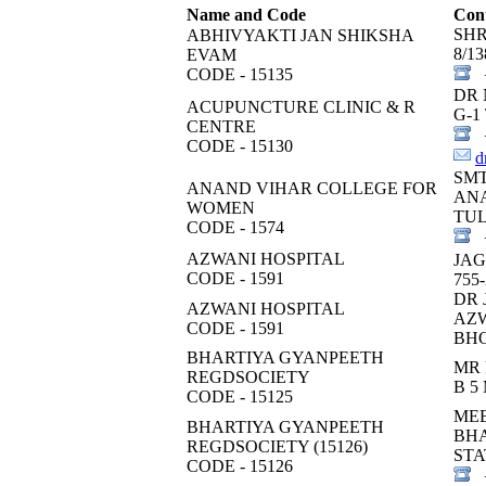
Name and Code
Cont
SH
ABHIVYAKTI JAN SHIKSHA
8/1
EVAM
CODE - 15135
+
DR 
ACUPUNCTURE CLINIC & R
G-1
CENTRE
+
CODE - 15130
d
SM
ANAND VIHAR COLLEGE FOR
ANA
WOMEN
TUL
CODE - 1574
+
AZWANI HOSPITAL
JAG
CODE - 1591
755
DR 
AZWANI HOSPITAL
AZW
CODE - 1591
BH
BHARTIYA GYANPEETH
MR 
REGDSOCIETY
B 
CODE - 15125
ME
BHARTIYA GYANPEETH
BHA
REGDSOCIETY (15126)
STA
CODE - 15126
+