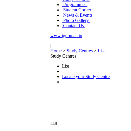
Programmes
Student Corner
News & Events
Photo Gallery
Contact Us
www.ignou.ac.in
|
Home
>
Study Centres
>
List
Study Centres
List
Locate your Study Centre
List