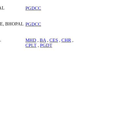
AL
PGDCC
E, BHOPAL
PGDCC
.
MHD
,
BA
,
CES
,
CHR
,
CPLT
,
PGDT