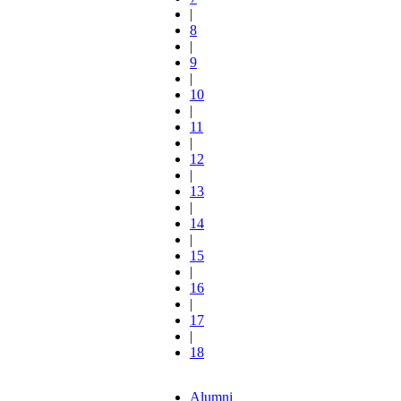
|
8
|
9
|
10
|
11
|
12
|
13
|
14
|
15
|
16
|
17
|
18
Alumni