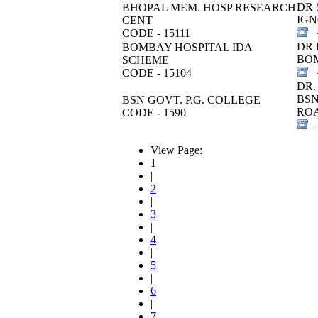
DR 
BHOPAL MEM. HOSP RESEARCH
IGN
CENT
CODE - 15111
+
DR 
BOMBAY HOSPITAL IDA
BOM
SCHEME
CODE - 15104
+
DR.
BSN
BSN GOVT. P.G. COLLEGE
RO
CODE - 1590
+
View Page:
1
|
2
|
3
|
4
|
5
|
6
|
7