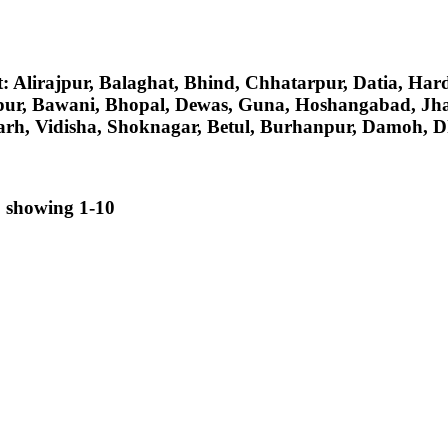
ct: Alirajpur, Balaghat, Bhind, Chhatarpur, Datia, H
pur, Bawani, Bhopal, Dewas, Guna, Hoshangabad, Jh
rh, Vidisha, Shoknagar, Betul, Burhanpur, Damoh, Dh
, showing 1-10