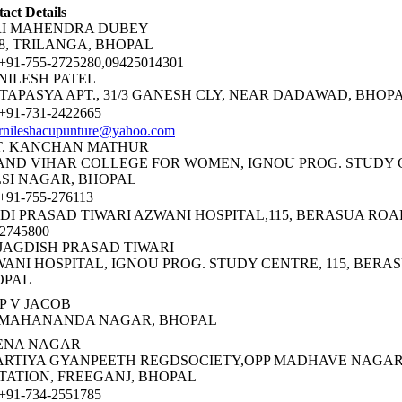
act Details
RI MAHENDRA DUBEY
38, TRILANGA, BHOPAL
91-755-2725280,09425014301
NILESH PATEL
 TAPASYA APT., 31/3 GANESH CLY, NEAR DADAWAD, BHOP
91-731-2422665
rnileshacupunture@yahoo.com
T. KANCHAN MATHUR
ND VIHAR COLLEGE FOR WOMEN, IGNOU PROG. STUDY 
SI NAGAR, BHOPAL
91-755-276113
DI PRASAD TIWARI AZWANI HOSPITAL,115, BERASUA ROA
-2745800
JAGDISH PRASAD TIWARI
ANI HOSPITAL, IGNOU PROG. STUDY CENTRE, 115, BERA
OPAL
P V JACOB
5 MAHANANDA NAGAR, BHOPAL
ENA NAGAR
RTIYA GYANPEETH REGDSOCIETY,OPP MADHAVE NAGAR
TATION, FREEGANJ, BHOPAL
91-734-2551785