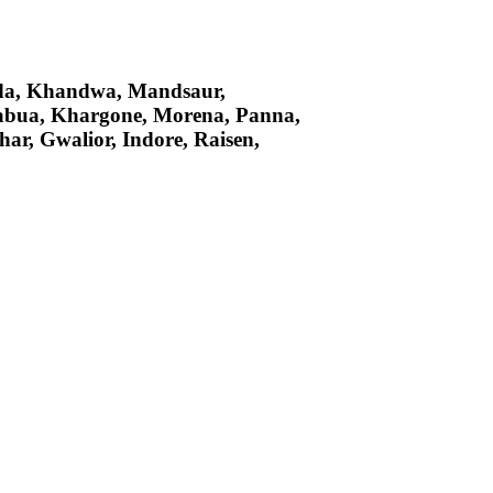
arda, Khandwa, Mandsaur,
abua, Khargone, Morena, Panna,
ar, Gwalior, Indore, Raisen,