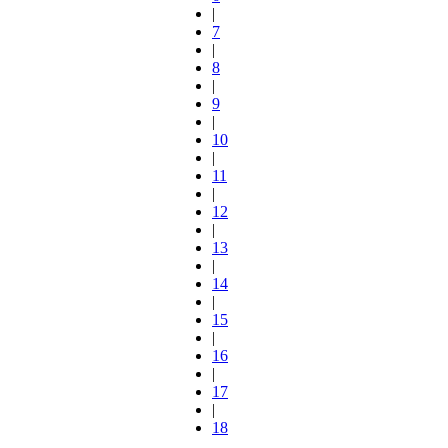
|
7
|
8
|
9
|
10
|
11
|
12
|
13
|
14
|
15
|
16
|
17
|
18