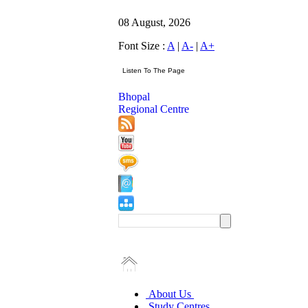
08 August, 2026
Font Size :
A
|
A-
|
A+
Bhopal
Regional Centre
About Us
Study Centres