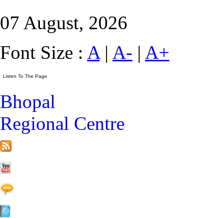
07 August, 2026
Font Size :
A
|
A-
|
A+
Bhopal
Regional Centre