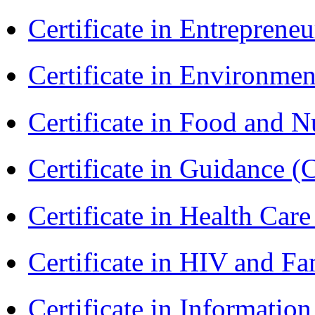
Certificate in Entreprene
Certificate in Environmen
Certificate in Food and N
Certificate in Guidance (
Certificate in Health 
Certificate in HIV and F
Certificate in Informatio