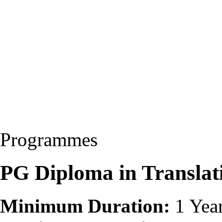
Programmes
PG Diploma in Transla
Minimum Duration:
1 Yea