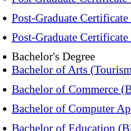
Post-Graduate Certificat
Post-Graduate Certificat
Bachelor's Degree
Bachelor of Arts (Touris
Bachelor of Commerce 
Bachelor of Computer Ap
Bachelor of Education (