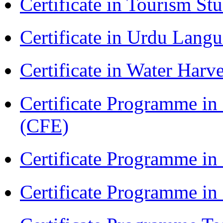
Certificate in Tourism St
Certificate in Urdu Lang
Certificate in Water Ha
Certificate Programme in 
(CFE)
Certificate Programme in
Certificate Programme i