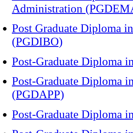
Administration (PGDEM
Post Graduate Diploma in
(PGDIBO)
Post-Graduate Diploma i
Post-Graduate Diploma i
(PGDAPP)
Post-Graduate Diploma i