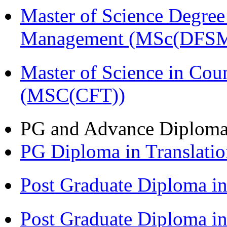
Master of Science Degree 
Management (MSc(DFSM
Master of Science in Cou
(MSC(CFT))
PG and Advance Diplom
PG Diploma in Translati
Post Graduate Diploma 
Post Graduate Diploma i