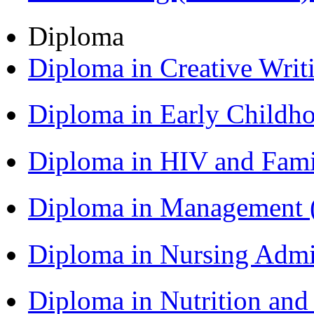
Diploma
Diploma in Creative Writ
Diploma in Early Childh
Diploma in HIV and Fam
Diploma in Management
Diploma in Nursing Admi
Diploma in Nutrition an