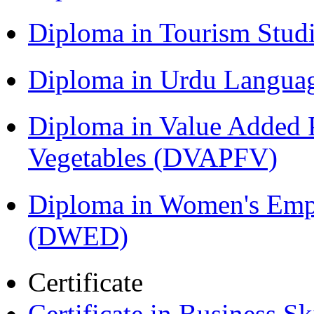
Diploma in Tourism Stud
Diploma in Urdu Langua
Diploma in Value Added P
Vegetables (DVAPFV)
Diploma in Women's Em
(DWED)
Certificate
Certificate in Business Sk