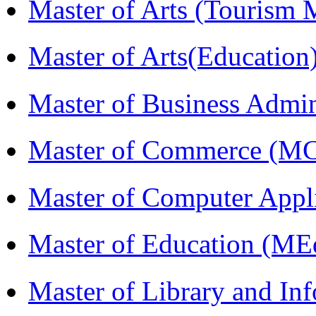
Master of Arts (Touris
Master of Arts(Educatio
Master of Business Admi
Master of Commerce (M
Master of Computer Appl
Master of Education (ME
Master of Library and In