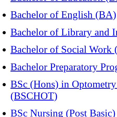
Bachelor of English (BA)
Bachelor of Library and 
Bachelor of Social Work
Bachelor Preparatory Pr
BSc (Hons) in Optometry
(BSCHOT)
BSc Nursing (Post Basic