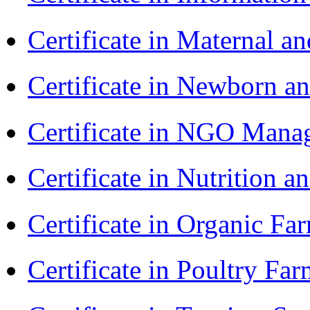
Certificate in Maternal 
Certificate in Newborn a
Certificate in NGO Ma
Certificate in Nutrition 
Certificate in Organic F
Certificate in Poultry Fa