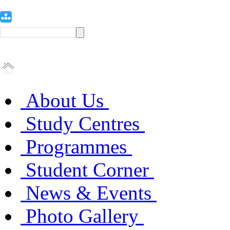
About Us
Study Centres
Programmes
Student Corner
News & Events
Photo Gallery