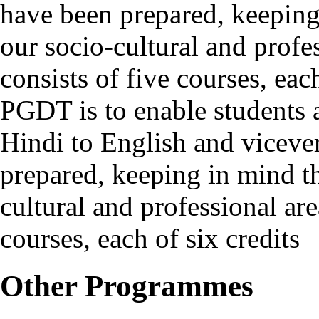
have been prepared, keeping 
our socio-cultural and prof
consists of five courses, ea
PGDT is to enable students a
Hindi to English and viceve
prepared, keeping in mind th
cultural and professional ar
courses, each of six credits
Other Programmes