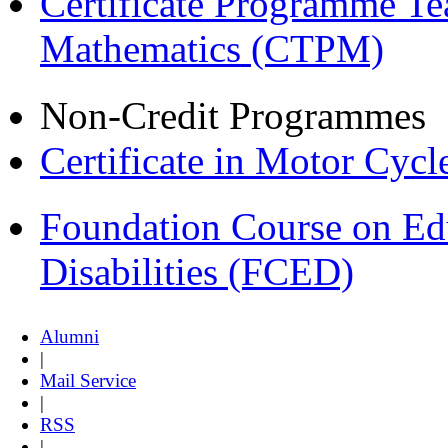
Certificate Programme Te
Mathematics (CTPM)
Non-Credit Programmes
Certificate in Motor Cyc
Foundation Course on Edu
Disabilities (FCED)
Alumni
|
Mail Service
|
RSS
|