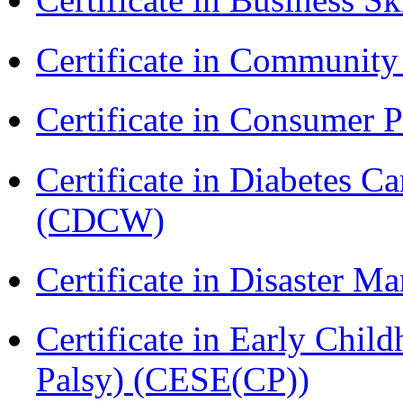
Certificate in Communit
Certificate in Consumer 
Certificate in Diabetes 
(CDCW)
Certificate in Disaster
Certificate in Early Chil
Palsy) (CESE(CP))