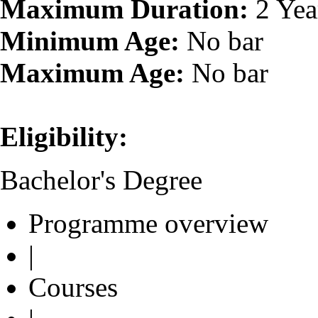
Maximum Duration:
2 Yea
Minimum Age:
No bar
Maximum Age:
No bar
Eligibility:
Bachelor's Degree
Programme overview
|
Courses