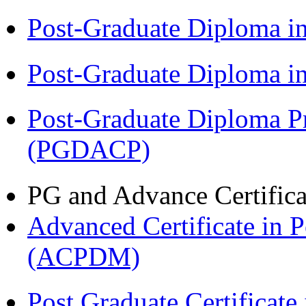
Post-Graduate Diploma 
Post-Graduate Diploma 
Post-Graduate Diploma P
(PGDACP)
PG and Advance Certifica
Advanced Certificate in 
(ACPDM)
Post Graduate Certifica