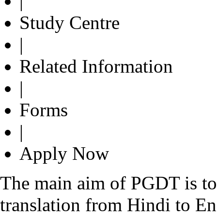
|
Study Centre
|
Related Information
|
Forms
|
Apply Now
The main aim of PGDT is to e
translation from Hindi to En