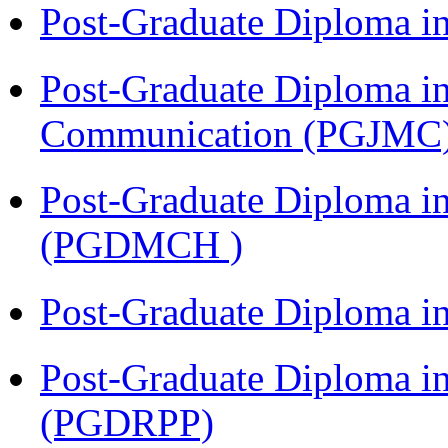
Post-Graduate Diploma i
Post-Graduate Diploma i
Communication (PGJMC
Post-Graduate Diploma in
(PGDMCH )
Post-Graduate Diploma i
Post-Graduate Diploma i
(PGDRPP)