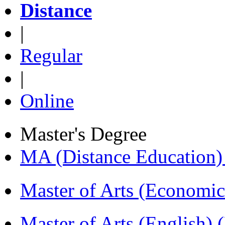
Distance
|
Regular
|
Online
Master's Degree
MA (Distance Education
Master of Arts (Economi
Master of Arts (English)