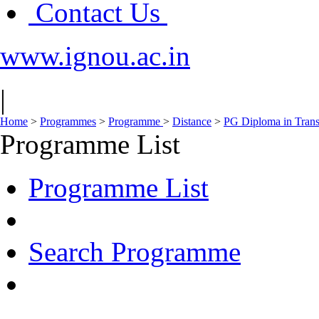
Contact Us
www.ignou.ac.in
|
Home
>
Programmes
>
Programme
>
Distance
>
PG Diploma in Tran
Programme List
Programme List
Search Programme