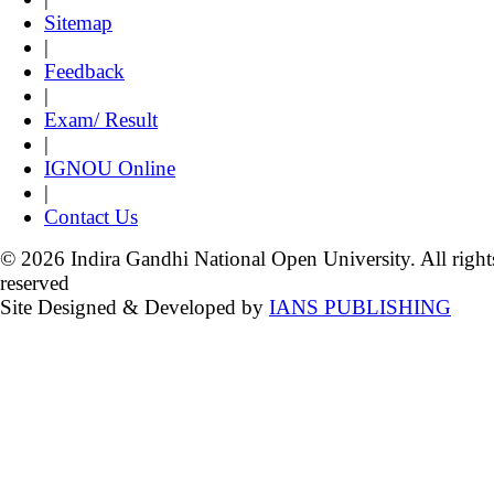
Sitemap
|
Feedback
|
Exam/ Result
|
IGNOU Online
|
Contact Us
© 2026 Indira Gandhi National Open University. All right
reserved
Site Designed & Developed by
IANS PUBLISHING