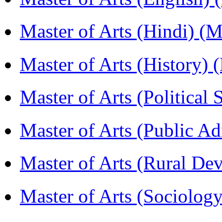
Master of Arts (Hindi) 
Master of Arts (History)
Master of Arts (Political
Master of Arts (Public A
Master of Arts (Rural D
Master of Arts (Sociolog