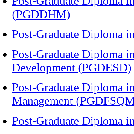
Post-Graduate Diploma in
(PGDDHM)
Post-Graduate Diploma i
Post-Graduate Diploma i
Development (PGDESD)
Post-Graduate Diploma in
Management (PGDFSQM
Post-Graduate Diploma i