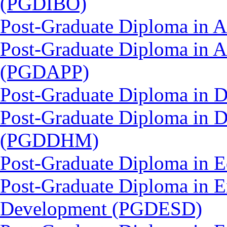
(PGDIBO)
Post-Graduate Diploma in 
Post-Graduate Diploma in 
(PGDAPP)
Post-Graduate Diploma in 
Post-Graduate Diploma in D
(PGDDHM)
Post-Graduate Diploma in 
Post-Graduate Diploma in E
Development (PGDESD)