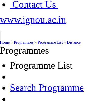
Contact Us
www.ignou.ac.in
|
Home
>
Programmes
>
Programme List
>
Distance
Programmes
Programme List
Search Programme