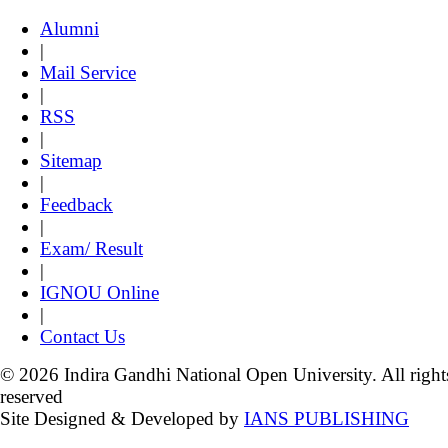
Alumni
|
Mail Service
|
RSS
|
Sitemap
|
Feedback
|
Exam/ Result
|
IGNOU Online
|
Contact Us
© 2026 Indira Gandhi National Open University. All right
reserved
Site Designed & Developed by
IANS PUBLISHING