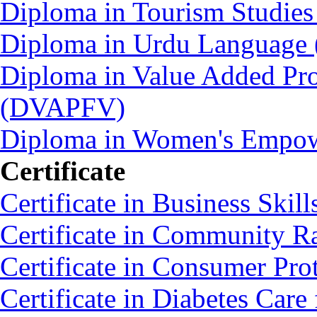
Diploma in Tourism Studie
Diploma in Urdu Language
Diploma in Value Added Pro
(DVAPFV)
Diploma in Women's Empo
Certificate
Certificate in Business Skil
Certificate in Community 
Certificate in Consumer Pro
Certificate in Diabetes C