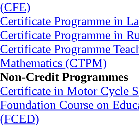
(CFE)
Certificate Programme in L
Certificate Programme in 
Certificate Programme Teac
Mathematics (CTPM)
Non-Credit Programmes
Certificate in Motor Cycle
Foundation Course on Educat
(FCED)