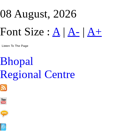
08 August, 2026
Font Size :
A
|
A-
|
A+
Bhopal
Regional Centre