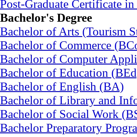
Post-Graduate Certificate i
Bachelor's Degree
Bachelor of Arts (Tourism S
Bachelor of Commerce (BC
Bachelor of Computer Appl
Bachelor of Education (BEd
Bachelor of English (BA)
Bachelor of Library and Inf
Bachelor of Social Work (
Bachelor Preparatory Prog