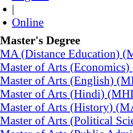
|
Online
Master's Degree
MA (Distance Education) 
Master of Arts (Economics
Master of Arts (English) (
Master of Arts (Hindi) (MH
Master of Arts (History) (
Master of Arts (Political Sc