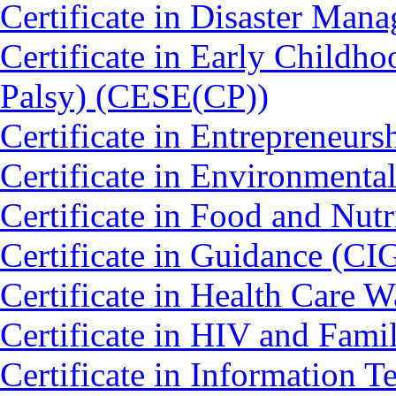
Certificate in Disaster Ma
Certificate in Early Childh
Palsy) (CESE(CP))
Certificate in Entrepreneurs
Certificate in Environmenta
Certificate in Food and Nut
Certificate in Guidance (CI
Certificate in Health Car
Certificate in HIV and Fam
Certificate in Information 