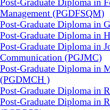
Post-Graduate Diploma in F
Management (PGDFSQM)
Post-Graduate Diploma in 
Post-Graduate Diploma in 
Post-Graduate Diploma in J
Communication (PGJMC)
Post-Graduate Diploma in M
(PGDMCH )
Post-Graduate Diploma in 
Post-Graduate Diploma in 