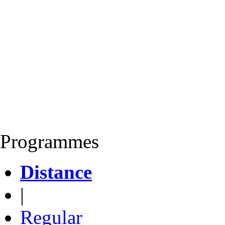
Programmes
Distance
|
Regular