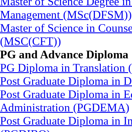
Master of Science Degree in
Management (MSc(DFSM))
Master of Science in Couns
(MSC(CFT))
PG and Advance Diploma
PG Diploma in Translation
Post Graduate Diploma in
Post Graduate Diploma in 
Administration (PGDEMA)
Post Graduate Diploma in In