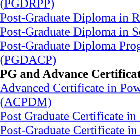
(PGDRPP)
Post-Graduate Diploma in
Post-Graduate Diploma in
Post-Graduate Diploma Pro
(PGDACP)
PG and Advance Certifica
Advanced Certificate in Po
(ACPDM)
Post Graduate Certificate 
Post-Graduate Certificate 