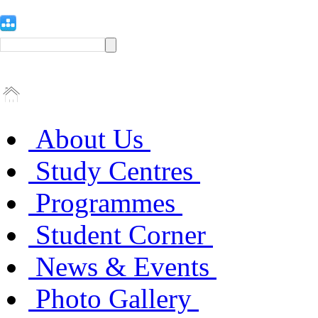
About Us
Study Centres
Programmes
Student Corner
News & Events
Photo Gallery