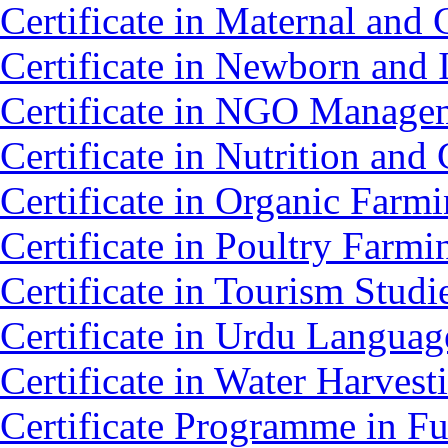
Certificate in Maternal an
Certificate in Newborn and 
Certificate in NGO Mana
Certificate in Nutrition an
Certificate in Organic Farm
Certificate in Poultry Farm
Certificate in Tourism Stud
Certificate in Urdu Langua
Certificate in Water Harv
Certificate Programme in Fu