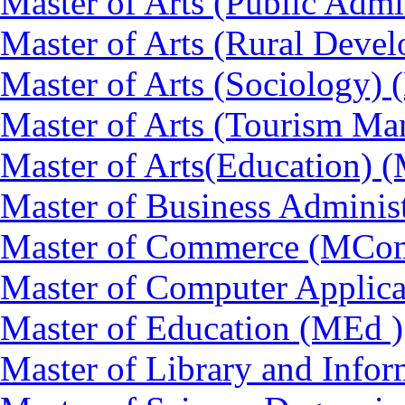
Master of Arts (Public Admi
Master of Arts (Rural Dev
Master of Arts (Sociology)
Master of Arts (Tourism 
Master of Arts(Education) 
Master of Business Adminis
Master of Commerce (MCo
Master of Computer Applic
Master of Education (MEd )
Master of Library and Info