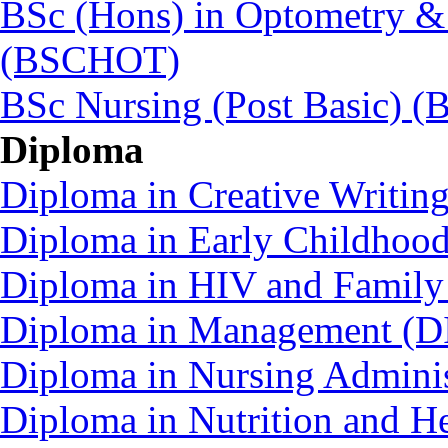
BSc (Hons) in Optometry &
(BSCHOT)
BSc Nursing (Post Basic) 
Diploma
Diploma in Creative Writin
Diploma in Early Childhoo
Diploma in HIV and Family
Diploma in Management (D
Diploma in Nursing Admini
Diploma in Nutrition and 