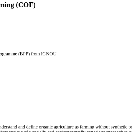
rming (COF)
y Programme (BPP) from IGNOU
erstand and define organic agriculture as farming without synthetic pest