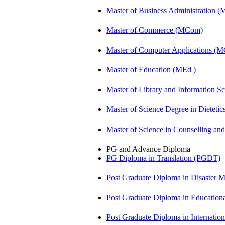
Master of Business Administration 
Master of Commerce (MCom)
Master of Computer Applications (
Master of Education (MEd )
Master of Library and Information S
Master of Science Degree in Diete
Master of Science in Counselling a
PG and Advance Diploma
PG Diploma in Translation (PGDT)
Post Graduate Diploma in Disaste
Post Graduate Diploma in Educatio
Post Graduate Diploma in Internati