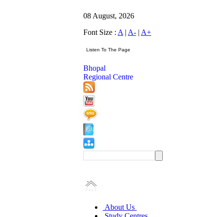
08 August, 2026
Font Size :
A
|
A-
|
A+
Bhopal
Regional Centre
About Us
Study Centres