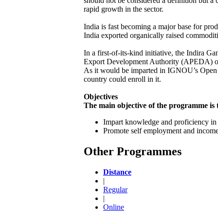
should not be considered a definition but a 
rapid growth in the sector.
India is fast becoming a major base for pro
India exported organically raised commodit
In a first-of-its-kind initiative, the Indi
Export Development Authority (APEDA) of 
As it would be imparted in IGNOU’s Open a
country could enroll in it.
Objectives
The main objective of the programme i
Impart knowledge and proficiency in O
Promote self employment and income
Other Programmes
Distance
|
Regular
|
Online