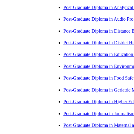
Post-Graduate Diploma in Analytic
Post-Graduate Diploma in Audio P
Post-Graduate Diploma in Distance
Post-Graduate Diploma in Distric
Post-Graduate Diploma in Educatio
Post-Graduate Diploma in Environm
Post-Graduate Diploma in Food Sa
Post-Graduate Diploma in Geriatri
Post-Graduate Diploma in Higher E
Post-Graduate Diploma in Journali
Post-Graduate Diploma in Maternal