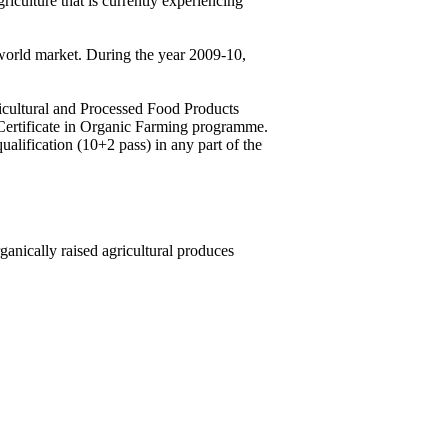
riculture that is currently experiencing
 world market. During the year 2009-10,
ricultural and Processed Food Products
Certificate in Organic Farming programme.
ification (10+2 pass) in any part of the
anically raised agricultural produces