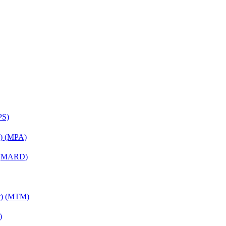
PS)
on) (MPA)
) (MARD)
nt) (MTM)
)