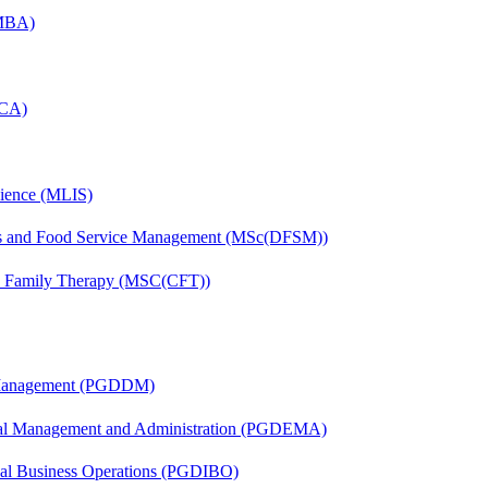
(MBA)
MCA)
cience (MLIS)
tics and Food Service Management (MSc(DFSM))
nd Family Therapy (MSC(CFT))
r Management (PGDDM)
nal Management and Administration (PGDEMA)
onal Business Operations (PGDIBO)