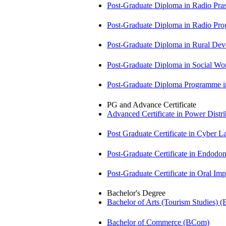
Post-Graduate Diploma in Radio Pr
Post-Graduate Diploma in Radio P
Post-Graduate Diploma in Rural D
Post-Graduate Diploma in Social 
Post-Graduate Diploma Programme
PG and Advance Certificate
Advanced Certificate in Power Dis
Post Graduate Certificate in Cyber
Post-Graduate Certificate in Endodo
Post-Graduate Certificate in Oral I
Bachelor's Degree
Bachelor of Arts (Tourism Studies) 
Bachelor of Commerce (BCom)