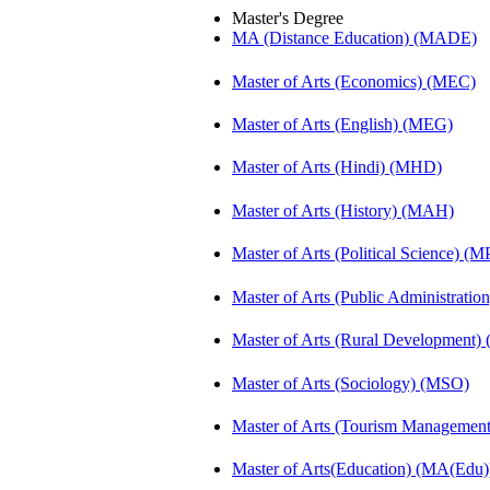
Master's Degree
MA (Distance Education) (MADE)
Master of Arts (Economics) (MEC)
Master of Arts (English) (MEG)
Master of Arts (Hindi) (MHD)
Master of Arts (History) (MAH)
Master of Arts (Political Science) (M
Master of Arts (Public Administrati
Master of Arts (Rural Development
Master of Arts (Sociology) (MSO)
Master of Arts (Tourism Manageme
Master of Arts(Education) (MA(Edu)