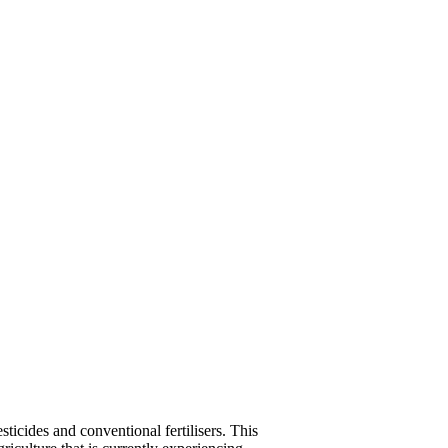
icides and conventional fertilisers. This