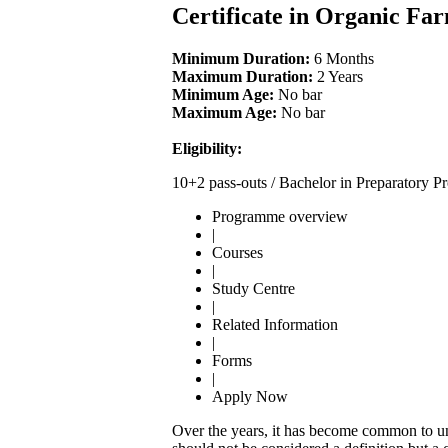
Certificate in Organic Fa
Minimum Duration:
6 Months
Maximum Duration:
2 Years
Minimum Age:
No bar
Maximum Age:
No bar
Eligibility:
10+2 pass-outs / Bachelor in Preparator
Programme overview
|
Courses
|
Study Centre
|
Related Information
|
Forms
|
Apply Now
Over the years, it has become common to und