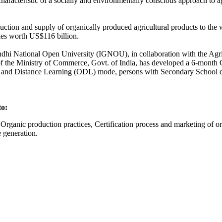
characteristic of a socially and environmentally conscious approach to ag
duction and supply of organically produced agricultural products to the
ies worth US$116 billion.
ra Gandhi National Open University (IGNOU), in collaboration with the Ag
the Ministry of Commerce, Govt. of India, has developed a 6-month 
nd Distance Learning (ODL) mode, persons with Secondary School qual
s to:
rganic production practices, Certification process and marketing of org
 generation.