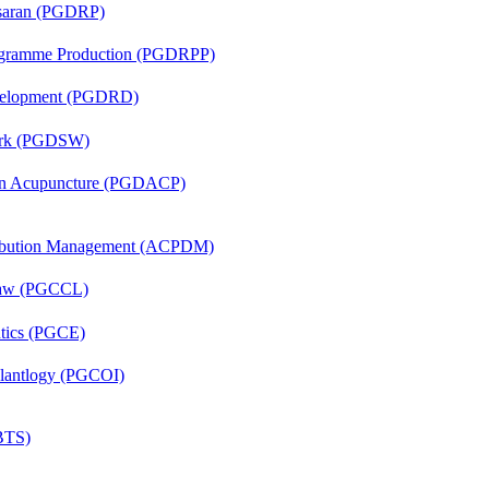
asaran (PGDRP)
rogramme Production (PGDRPP)
evelopment (PGDRD)
Work (PGDSW)
 in Acupuncture (PGDACP)
tribution Management (ACPDM)
 Law (PGCCL)
ntics (PGCE)
mplantlogy (PGCOI)
(BTS)