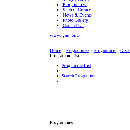
Programmes
Student Corner
News & Events
Photo Gallery
Contact Us
www.ignou.ac.in
|
Home
>
Programmes
>
Programme
>
Dist
Programme List
Programme List
Search Programme
Programmes