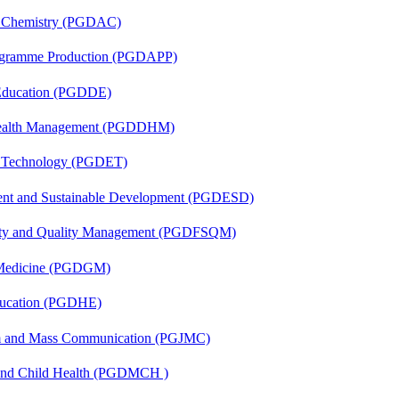
al Chemistry (PGDAC)
rogramme Production (PGDAPP)
 Education (PGDDE)
t Health Management (PGDDHM)
n Technology (PGDET)
ent and Sustainable Development (PGDESD)
fety and Quality Management (PGDFSQM)
c Medicine (PGDGM)
ducation (PGDHE)
sm and Mass Communication (PGJMC)
 and Child Health (PGDMCH )