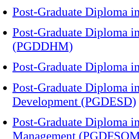
Post-Graduate Diploma i
Post-Graduate Diploma in
(PGDDHM)
Post-Graduate Diploma i
Post-Graduate Diploma i
Development (PGDESD)
Post-Graduate Diploma in
Management (PGDFSQM