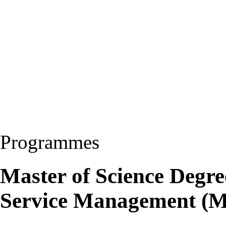
Programmes
Master of Science Degre
Service Management (