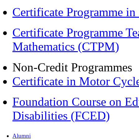
Certificate Programme i
Certificate Programme Te
Mathematics (CTPM)
Non-Credit Programmes
Certificate in Motor Cyc
Foundation Course on Edu
Disabilities (FCED)
Alumni