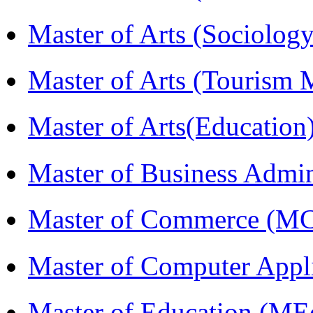
Master of Arts (Sociolog
Master of Arts (Touris
Master of Arts(Educatio
Master of Business Admi
Master of Commerce (M
Master of Computer Appl
Master of Education (ME