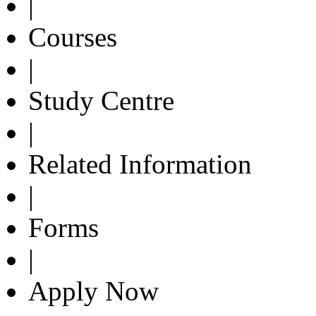
|
Courses
|
Study Centre
|
Related Information
|
Forms
|
Apply Now