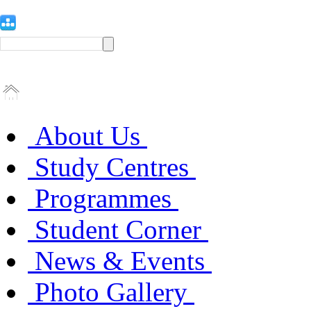
About Us
Study Centres
Programmes
Student Corner
News & Events
Photo Gallery