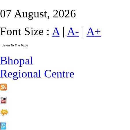
07 August, 2026
Font Size :
A
|
A-
|
A+
Bhopal
Regional Centre