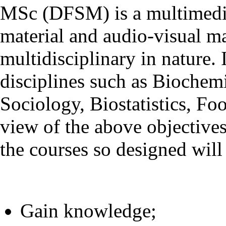
MSc (DFSM) is a multimedia
material and audio-visual m
multidisciplinary in nature
disciplines such as Biochem
Sociology, Biostatistics, Fo
view of the above objective
the courses so designed will 
Gain knowledge;