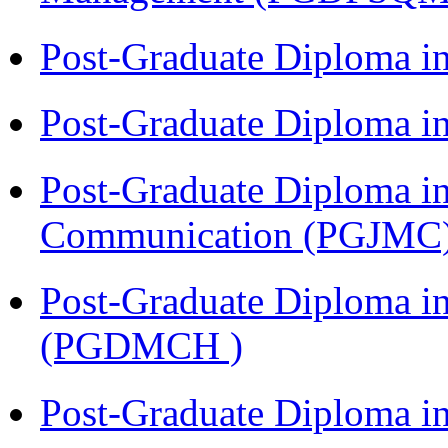
Post-Graduate Diploma i
Post-Graduate Diploma i
Post-Graduate Diploma i
Communication (PGJMC
Post-Graduate Diploma in
(PGDMCH )
Post-Graduate Diploma i