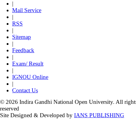
|
Mail Service
|
RSS
|
Sitemap
|
Feedback
|
Exam/ Result
|
IGNOU Online
|
Contact Us
© 2026 Indira Gandhi National Open University. All right
reserved
Site Designed & Developed by
IANS PUBLISHING