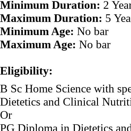
Minimum Duration:
2 Yea
Maximum Duration:
5 Yea
Minimum Age:
No bar
Maximum Age:
No bar
Eligibility:
B Sc Home Science with spec
Dietetics and Clinical Nutrit
Or
PG Diploma in Dietetics and 