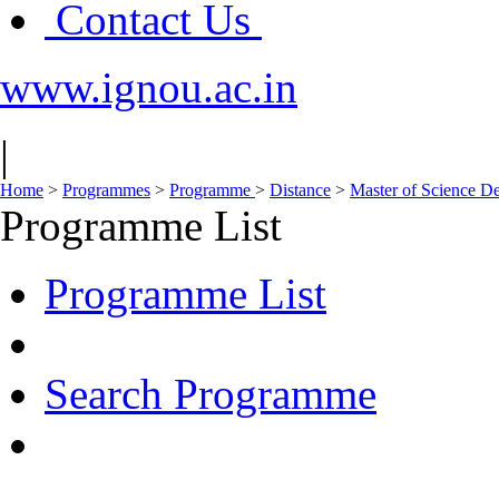
Contact Us
www.ignou.ac.in
|
Home
>
Programmes
>
Programme
>
Distance
>
Master of Science D
Programme List
Programme List
Search Programme