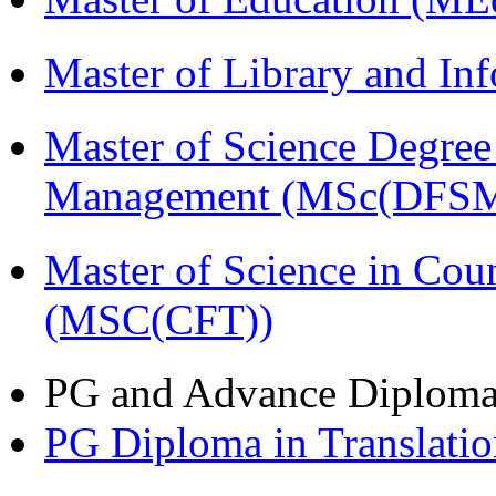
Master of Library and In
Master of Science Degree 
Management (MSc(DFSM
Master of Science in Cou
(MSC(CFT))
PG and Advance Diplom
PG Diploma in Translati