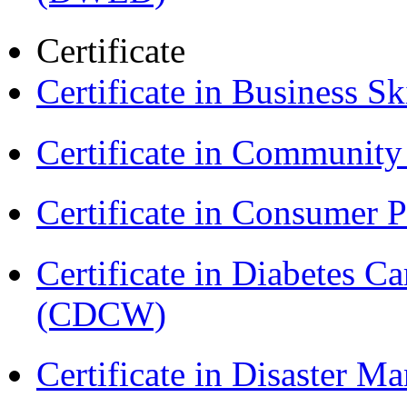
Certificate
Certificate in Business Sk
Certificate in Communit
Certificate in Consumer 
Certificate in Diabetes 
(CDCW)
Certificate in Disaster