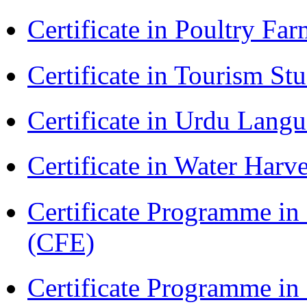
Certificate in Poultry Fa
Certificate in Tourism St
Certificate in Urdu Lang
Certificate in Water Ha
Certificate Programme in 
(CFE)
Certificate Programme in