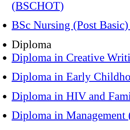
(BSCHOT)
BSc Nursing (Post Basic
Diploma
Diploma in Creative Writ
Diploma in Early Childh
Diploma in HIV and Fam
Diploma in Management