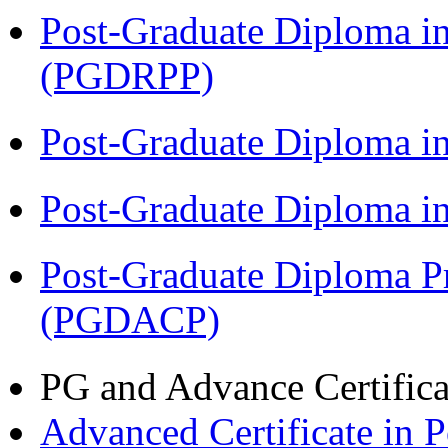
Post-Graduate Diploma i
(PGDRPP)
Post-Graduate Diploma 
Post-Graduate Diploma 
Post-Graduate Diploma P
(PGDACP)
PG and Advance Certifica
Advanced Certificate in 