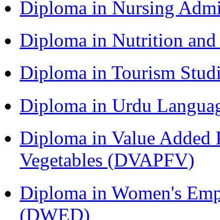
Diploma in Nursing Admi
Diploma in Nutrition an
Diploma in Tourism Stud
Diploma in Urdu Langua
Diploma in Value Added P
Vegetables (DVAPFV)
Diploma in Women's Em
(DWED)