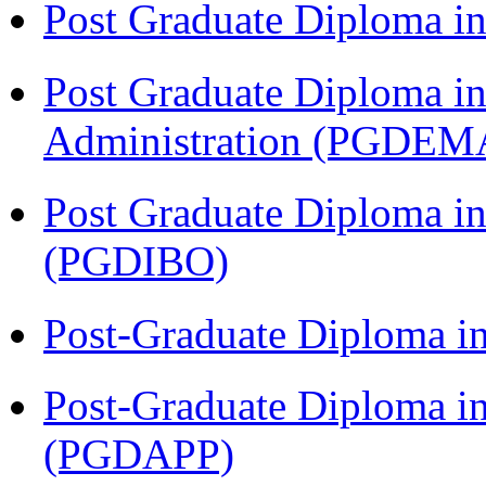
Post Graduate Diploma 
Post Graduate Diploma i
Administration (PGDEM
Post Graduate Diploma in
(PGDIBO)
Post-Graduate Diploma i
Post-Graduate Diploma i
(PGDAPP)