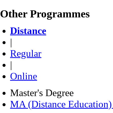
Other Programmes
Distance
|
Regular
|
Online
Master's Degree
MA (Distance Education