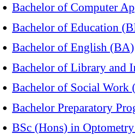
Bachelor of Computer Ap
Bachelor of Education (
Bachelor of English (BA)
Bachelor of Library and 
Bachelor of Social Work
Bachelor Preparatory Pr
BSc (Hons) in Optometry