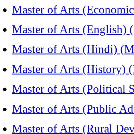
Master of Arts (Economi
Master of Arts (English)
Master of Arts (Hindi) 
Master of Arts (History)
Master of Arts (Political
Master of Arts (Public A
Master of Arts (Rural D