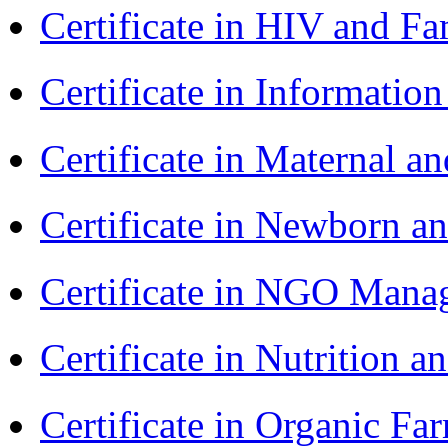
Certificate in HIV and F
Certificate in Informatio
Certificate in Maternal 
Certificate in Newborn a
Certificate in NGO Ma
Certificate in Nutrition 
Certificate in Organic F