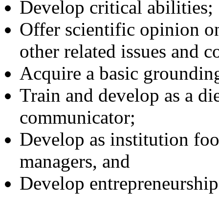
Develop critical abilities;
Offer scientific opinion o
other related issues and c
Acquire a basic grounding
Train and develop as a die
communicator;
Develop as institution foo
managers, and
Develop entrepreneurship 