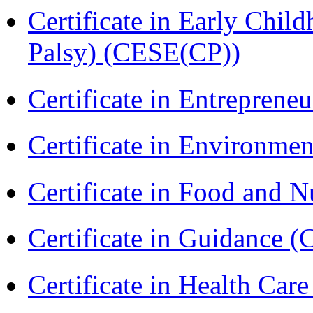
Certificate in Early Chil
Palsy) (CESE(CP))
Certificate in Entreprene
Certificate in Environmen
Certificate in Food and N
Certificate in Guidance (
Certificate in Health 