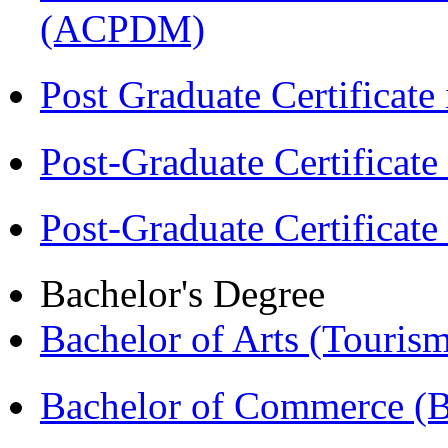
(ACPDM)
Post Graduate Certifica
Post-Graduate Certificat
Post-Graduate Certificat
Bachelor's Degree
Bachelor of Arts (Touris
Bachelor of Commerce 