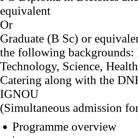
equivalent
Or
Graduate (B Sc) or equival
the following backgrounds:
Technology, Science, Health
Catering along with the D
IGNOU
(Simultaneous admission f
Programme overview