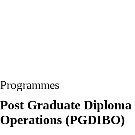
Programmes
Post Graduate Diploma i
Operations (PGDIBO)