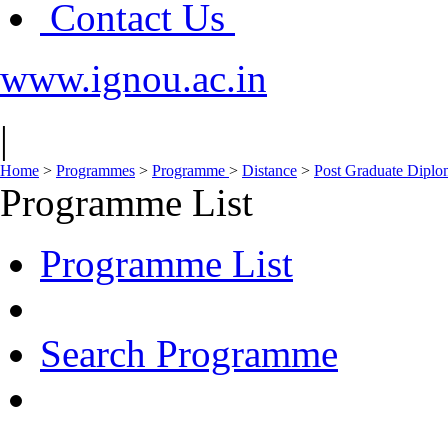
Contact Us
www.ignou.ac.in
|
Home
>
Programmes
>
Programme
>
Distance
>
Post Graduate Diplo
Programme List
Programme List
Search Programme