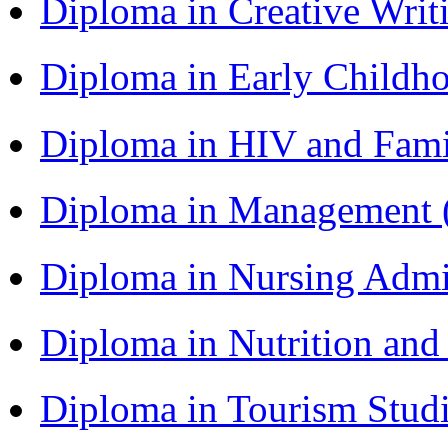
Diploma in Creative Writ
Diploma in Early Childh
Diploma in HIV and Fam
Diploma in Management
Diploma in Nursing Admi
Diploma in Nutrition an
Diploma in Tourism Stud