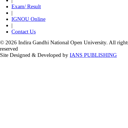
|
Exam/ Result
|
IGNOU Online
|
Contact Us
© 2026 Indira Gandhi National Open University. All right
reserved
Site Designed & Developed by
IANS PUBLISHING