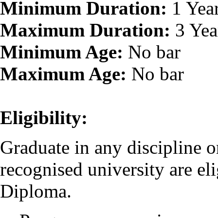
Minimum Duration:
1 Yea
Maximum Duration:
3 Yea
Minimum Age:
No bar
Maximum Age:
No bar
Eligibility:
Graduate in any discipline o
recognised university are eli
Diploma.