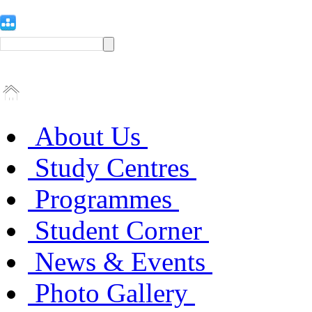
About Us
Study Centres
Programmes
Student Corner
News & Events
Photo Gallery