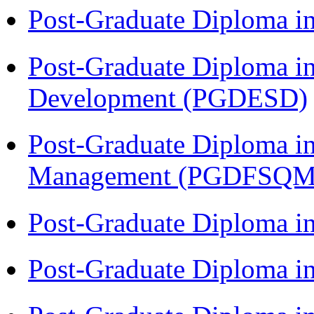
Post-Graduate Diploma i
Post-Graduate Diploma i
Development (PGDESD)
Post-Graduate Diploma in
Management (PGDFSQM
Post-Graduate Diploma i
Post-Graduate Diploma i