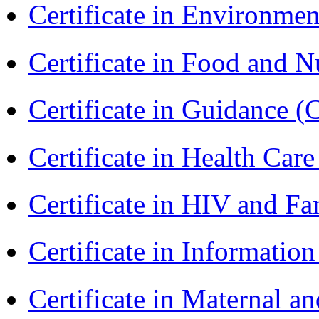
Certificate in Environmen
Certificate in Food and N
Certificate in Guidance (
Certificate in Health 
Certificate in HIV and F
Certificate in Informatio
Certificate in Maternal 