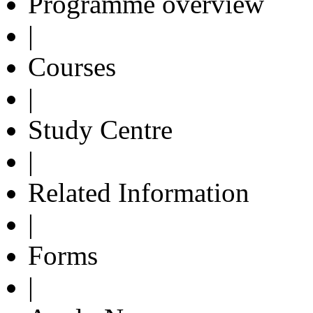
Programme overview
|
Courses
|
Study Centre
|
Related Information
|
Forms
|