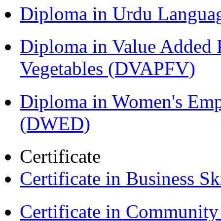
Diploma in Urdu Langua
Diploma in Value Added P
Vegetables (DVAPFV)
Diploma in Women's Em
(DWED)
Certificate
Certificate in Business Sk
Certificate in Communit