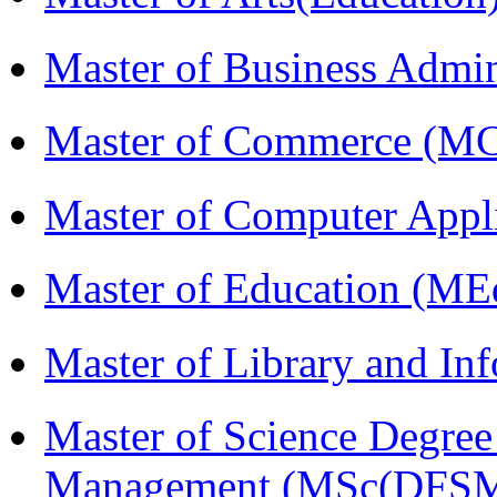
Master of Business Admi
Master of Commerce (M
Master of Computer Appl
Master of Education (ME
Master of Library and In
Master of Science Degree 
Management (MSc(DFSM