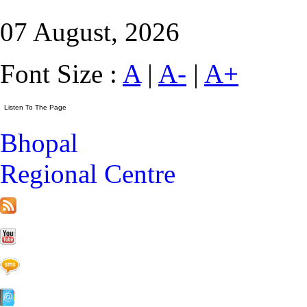
07 August, 2026
Font Size :
A
|
A-
|
A+
Bhopal
Regional Centre