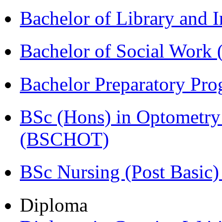
Bachelor of Library and 
Bachelor of Social Work
Bachelor Preparatory Pr
BSc (Hons) in Optometry
(BSCHOT)
BSc Nursing (Post Basic
Diploma