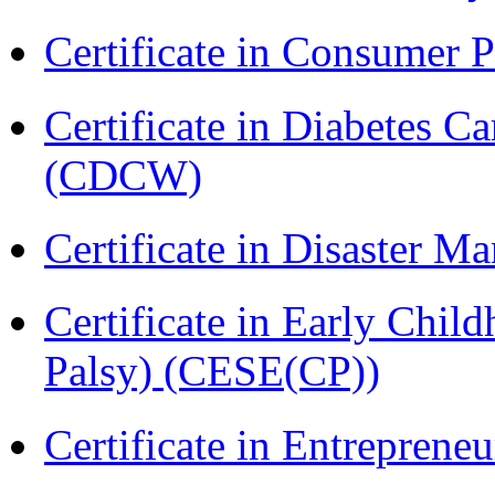
Certificate in Consumer 
Certificate in Diabetes 
(CDCW)
Certificate in Disaster
Certificate in Early Chil
Palsy) (CESE(CP))
Certificate in Entreprene