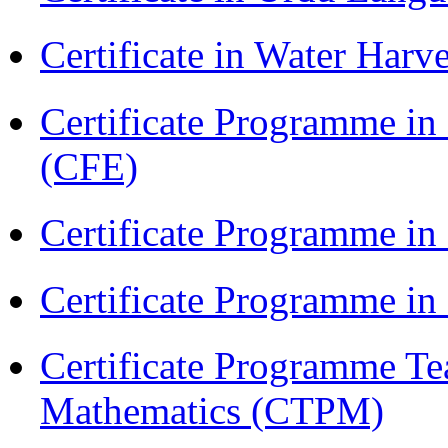
Certificate in Water Ha
Certificate Programme in 
(CFE)
Certificate Programme in
Certificate Programme i
Certificate Programme Te
Mathematics (CTPM)