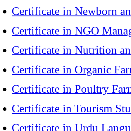
Certificate in Newborn a
Certificate in NGO Ma
Certificate in Nutrition 
Certificate in Organic F
Certificate in Poultry Fa
Certificate in Tourism St
Certificate in Urdu Lang