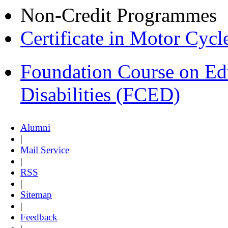
Non-Credit Programmes
Certificate in Motor Cyc
Foundation Course on Edu
Disabilities (FCED)
Alumni
|
Mail Service
|
RSS
|
Sitemap
|
Feedback