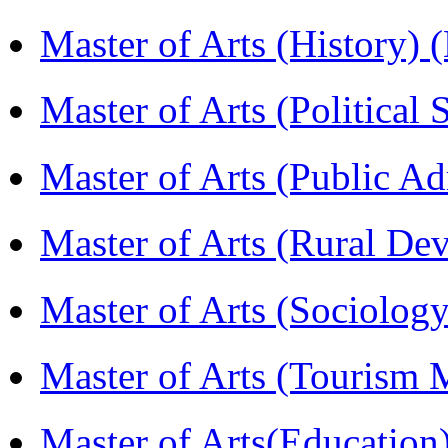
Master of Arts (History)
Master of Arts (Political
Master of Arts (Public A
Master of Arts (Rural D
Master of Arts (Sociolog
Master of Arts (Touris
Master of Arts(Educatio