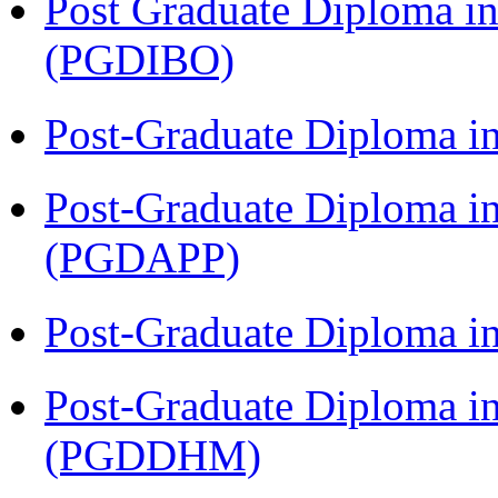
Post Graduate Diploma in
(PGDIBO)
Post-Graduate Diploma i
Post-Graduate Diploma i
(PGDAPP)
Post-Graduate Diploma i
Post-Graduate Diploma in
(PGDDHM)