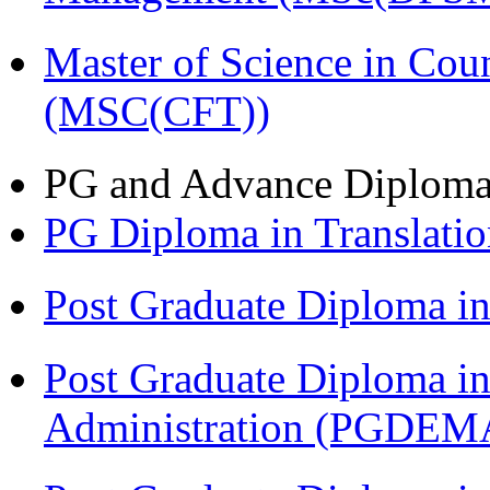
Master of Science in Cou
(MSC(CFT))
PG and Advance Diplom
PG Diploma in Translati
Post Graduate Diploma 
Post Graduate Diploma i
Administration (PGDEM