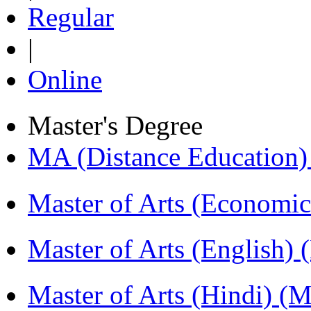
Regular
|
Online
Master's Degree
MA (Distance Education
Master of Arts (Economi
Master of Arts (English)
Master of Arts (Hindi) 