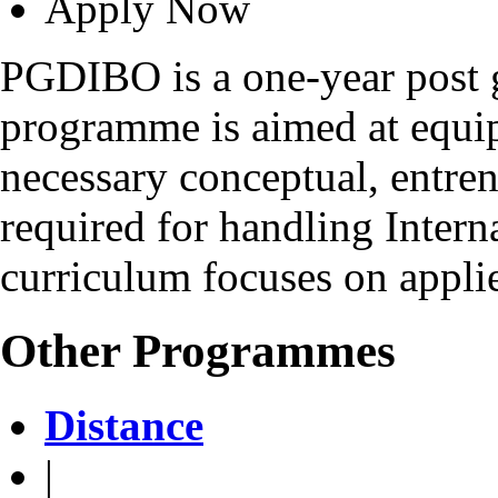
Apply Now
PGDIBO is a one-year post 
programme is aimed at equip
necessary conceptual, entrene
required for handling Intern
curriculum focuses on applie
Other Programmes
Distance
|