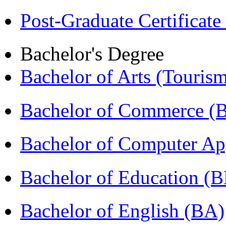
Post-Graduate Certificat
Bachelor's Degree
Bachelor of Arts (Touris
Bachelor of Commerce 
Bachelor of Computer Ap
Bachelor of Education (
Bachelor of English (BA)