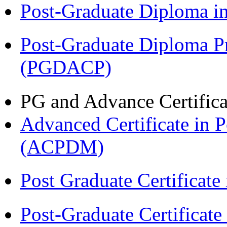
Post-Graduate Diploma 
Post-Graduate Diploma P
(PGDACP)
PG and Advance Certifica
Advanced Certificate in 
(ACPDM)
Post Graduate Certifica
Post-Graduate Certificat