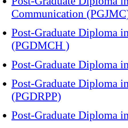
Post-Graduate Diploma i
Communication (PGJMC
Post-Graduate Diploma in
(PGDMCH )
Post-Graduate Diploma i
Post-Graduate Diploma i
(PGDRPP)
Post-Graduate Diploma 