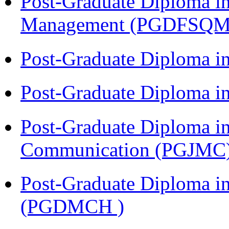
Post-Graduate Diploma in
Management (PGDFSQM
Post-Graduate Diploma i
Post-Graduate Diploma i
Post-Graduate Diploma i
Communication (PGJMC
Post-Graduate Diploma in
(PGDMCH )