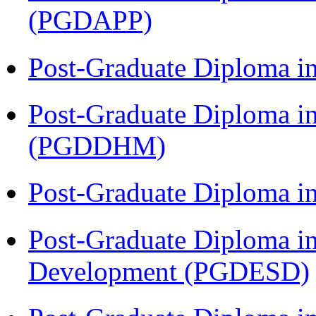
(PGDAPP)
Post-Graduate Diploma i
Post-Graduate Diploma in
(PGDDHM)
Post-Graduate Diploma i
Post-Graduate Diploma i
Development (PGDESD)