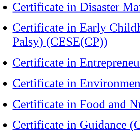
Certificate in Disaster
Certificate in Early Chil
Palsy) (CESE(CP))
Certificate in Entreprene
Certificate in Environmen
Certificate in Food and N
Certificate in Guidance (