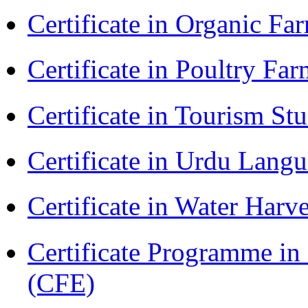
Certificate in Organic F
Certificate in Poultry Fa
Certificate in Tourism St
Certificate in Urdu Lang
Certificate in Water Ha
Certificate Programme in 
(CFE)