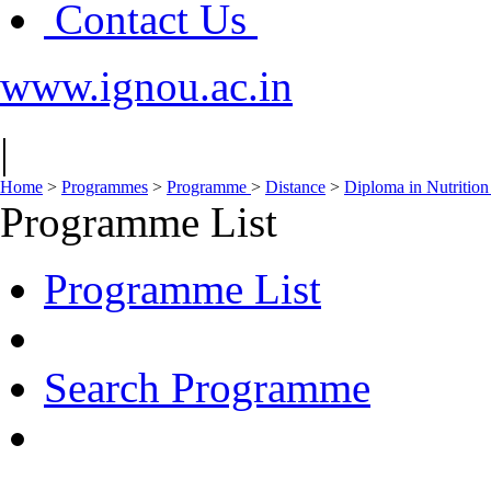
Contact Us
www.ignou.ac.in
|
Home
>
Programmes
>
Programme
>
Distance
>
Diploma in Nutritio
Programme List
Programme List
Search Programme