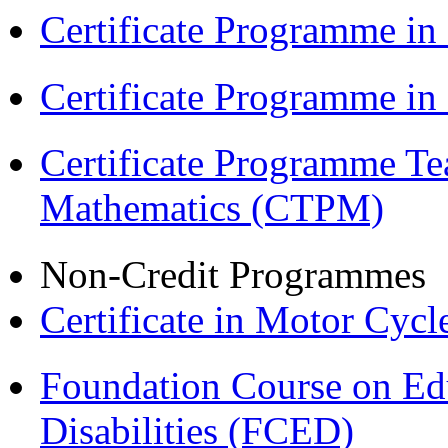
Certificate Programme in
Certificate Programme i
Certificate Programme Te
Mathematics (CTPM)
Non-Credit Programmes
Certificate in Motor Cyc
Foundation Course on Edu
Disabilities (FCED)