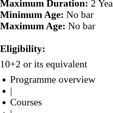
Maximum Duration:
2 Yea
Minimum Age:
No bar
Maximum Age:
No bar
Eligibility:
10+2 or its equivalent
Programme overview
|
Courses