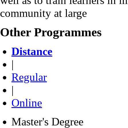
well as to train learners in 
community at large
Other Programmes
Distance
|
Regular
|
Online
Master's Degree