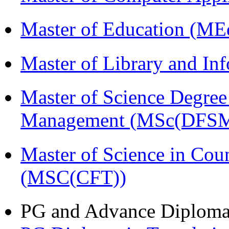
Master of Education (ME
Master of Library and In
Master of Science Degree 
Management (MSc(DFSM
Master of Science in Cou
(MSC(CFT))
PG and Advance Diplom