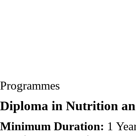
Programmes
Diploma in Nutrition a
Minimum Duration:
1 Yea