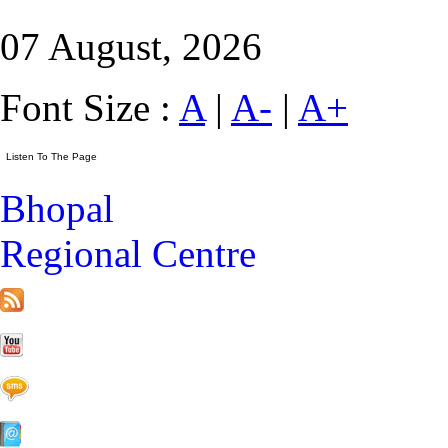
07 August, 2026
Font Size :
A
|
A-
|
A+
Bhopal
Regional Centre