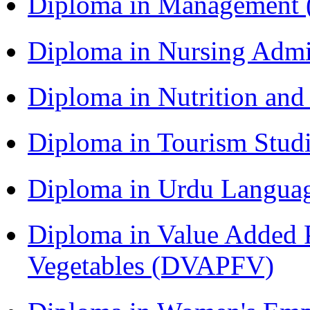
Diploma in Management
Diploma in Nursing Admi
Diploma in Nutrition an
Diploma in Tourism Stud
Diploma in Urdu Langua
Diploma in Value Added P
Vegetables (DVAPFV)