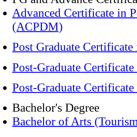
Advanced Certificate in 
(ACPDM)
Post Graduate Certifica
Post-Graduate Certificat
Post-Graduate Certificat
Bachelor's Degree
Bachelor of Arts (Touris