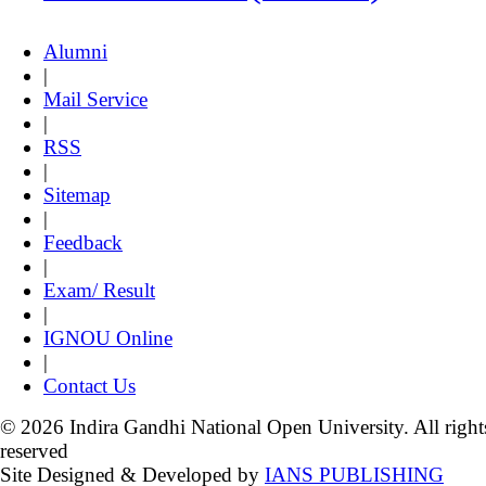
Alumni
|
Mail Service
|
RSS
|
Sitemap
|
Feedback
|
Exam/ Result
|
IGNOU Online
|
Contact Us
© 2026 Indira Gandhi National Open University. All right
reserved
Site Designed & Developed by
IANS PUBLISHING