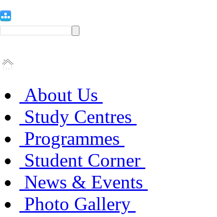
About Us
Study Centres
Programmes
Student Corner
News & Events
Photo Gallery