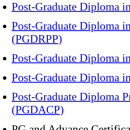
Post-Graduate Diploma i
Post-Graduate Diploma i
(PGDRPP)
Post-Graduate Diploma 
Post-Graduate Diploma 
Post-Graduate Diploma P
(PGDACP)
PG and Advance Certifica