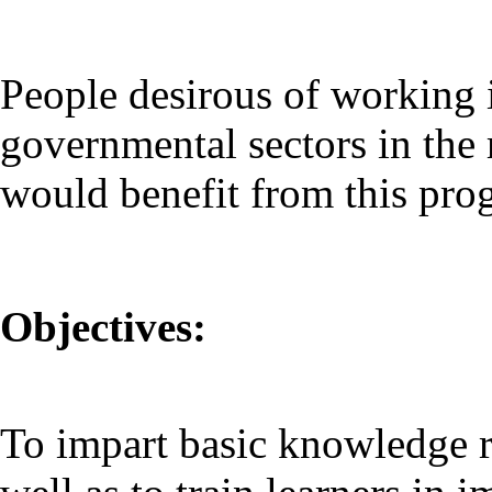
People desirous of working 
governmental sectors in the 
would benefit from this pr
Objectives:
To impart basic knowledge re