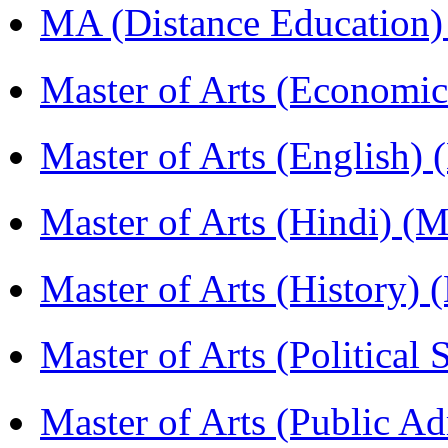
MA (Distance Education
Master of Arts (Economi
Master of Arts (English)
Master of Arts (Hindi) 
Master of Arts (History)
Master of Arts (Political
Master of Arts (Public A