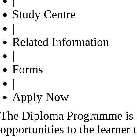
|
Study Centre
|
Related Information
|
Forms
|
Apply Now
The Diploma Programme is a
opportunities to the learner