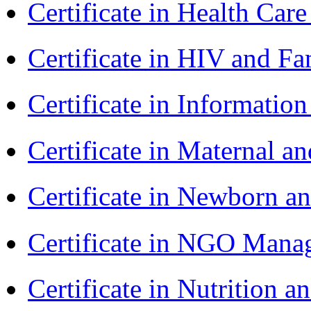
Certificate in Health 
Certificate in HIV and F
Certificate in Informatio
Certificate in Maternal 
Certificate in Newborn a
Certificate in NGO Ma
Certificate in Nutrition 