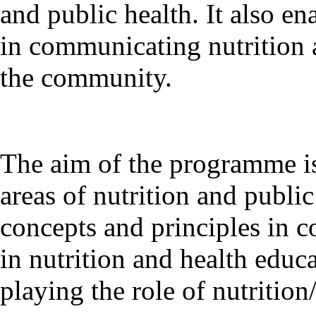
and public health. It also en
in communicating nutrition 
the community.
The aim of the programme is
areas of nutrition and publi
concepts and principles in 
in nutrition and health educa
playing the role of nutritio