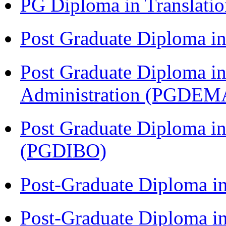
PG Diploma in Translati
Post Graduate Diploma 
Post Graduate Diploma i
Administration (PGDEM
Post Graduate Diploma in
(PGDIBO)
Post-Graduate Diploma i
Post-Graduate Diploma i