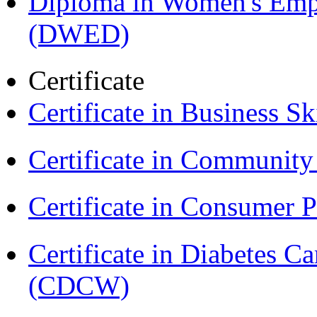
Diploma in Women's Em
(DWED)
Certificate
Certificate in Business Sk
Certificate in Communit
Certificate in Consumer 
Certificate in Diabetes 
(CDCW)