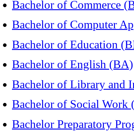
Bachelor of Commerce 
Bachelor of Computer Ap
Bachelor of Education (
Bachelor of English (BA)
Bachelor of Library and 
Bachelor of Social Work
Bachelor Preparatory Pr