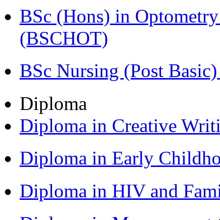
BSc (Hons) in Optometry
(BSCHOT)
BSc Nursing (Post Basic
Diploma
Diploma in Creative Writ
Diploma in Early Childh
Diploma in HIV and Fam