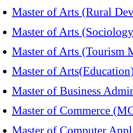
Master of Arts (Rural D
Master of Arts (Sociolog
Master of Arts (Touris
Master of Arts(Educatio
Master of Business Admi
Master of Commerce (M
Master of Computer Appl