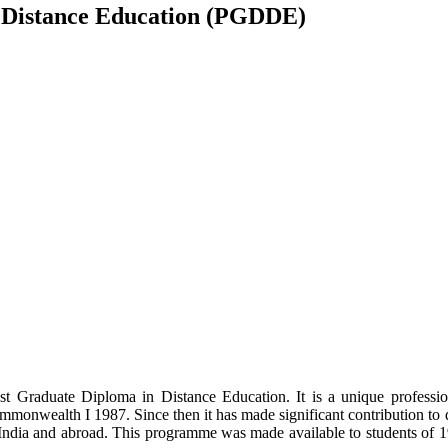
 Distance Education (PGDDE)
t Graduate Diploma in Distance Education. It is a unique profess
ommonwealth I 1987. Since then it has made significant contribution to
ndia and abroad. This programme was made available to students of 