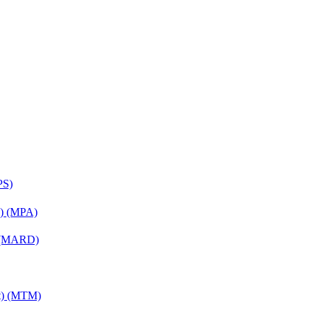
PS)
on) (MPA)
) (MARD)
nt) (MTM)