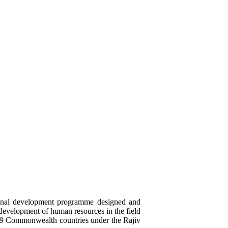
ional development programme designed and
 development of human resources in the field
19 Commonwealth countries under the Rajiv