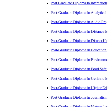
Post Graduate Diploma in Internati
Post-Graduate Diploma in Analytic
Post-Graduate Diploma in Audio P
Post-Graduate Diploma in Distance
Post-Graduate Diploma in Distric
Post-Graduate Diploma in Educatio
Post-Graduate Diploma in Environm
Post-Graduate Diploma in Food Sa
Post-Graduate Diploma in Geriatri
Post-Graduate Diploma in Higher E
Post-Graduate Diploma in Journali
Post-Graduate Diploma in Maternal