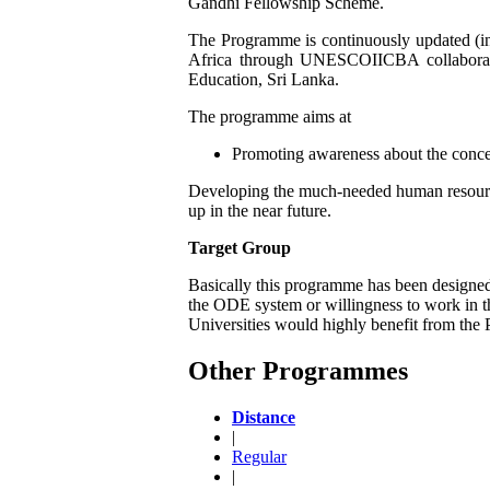
Gandhi Fellowship Scheme.
The Programme is continuously updated (in 1
Africa through UNESCOIICBA collaboratio
Education, Sri Lanka.
The programme aims at
Promoting awareness about the concept
Developing the much-needed human resource
up in the near future.
Target Group
Basically this programme has been designed 
the ODE system or willingness to work in t
Universities would highly benefit from the
Other Programmes
Distance
|
Regular
|