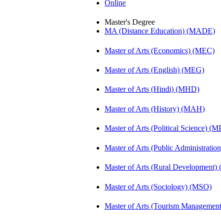
Online
Master's Degree
MA (Distance Education) (MADE)
Master of Arts (Economics) (MEC)
Master of Arts (English) (MEG)
Master of Arts (Hindi) (MHD)
Master of Arts (History) (MAH)
Master of Arts (Political Science) (M
Master of Arts (Public Administrati
Master of Arts (Rural Development
Master of Arts (Sociology) (MSO)
Master of Arts (Tourism Manageme