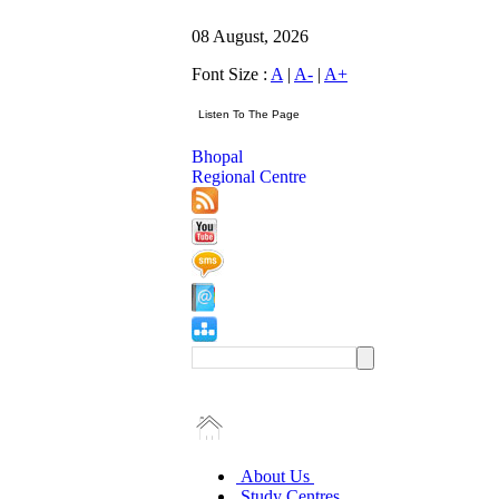
08 August, 2026
Font Size :
A
|
A-
|
A+
Bhopal
Regional Centre
About Us
Study Centres