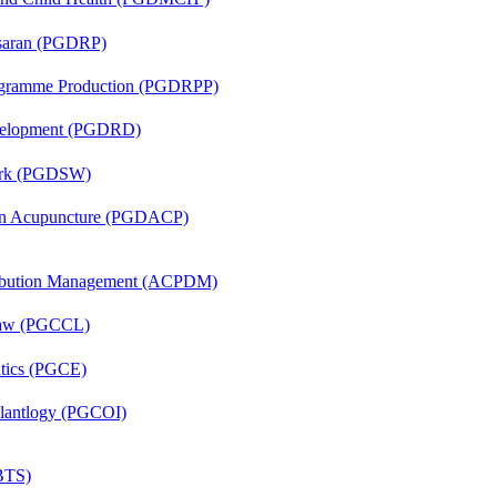
asaran (PGDRP)
rogramme Production (PGDRPP)
evelopment (PGDRD)
Work (PGDSW)
 in Acupuncture (PGDACP)
tribution Management (ACPDM)
 Law (PGCCL)
ntics (PGCE)
mplantlogy (PGCOI)
(BTS)