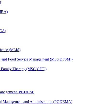
)
(MBA)
MCA)
cience (MLIS)
tics and Food Service Management (MSc(DFSM))
nd Family Therapy (MSC(CFT))
r Management (PGDDM)
nal Management and Administration (PGDEMA)