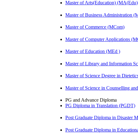
Master of Arts(Education) (MA(Edu)
Master of Business Administration 
Master of Commerce (MCom)
Master of Computer Applications (
Master of Education (MEd )
Master of Library and Information S
Master of Science Degree in Diete
Master of Science in Counselling a
PG and Advance Diploma
PG Diploma in Translation (PGDT)
Post Graduate Diploma in Disaste
Post Graduate Diploma in Educatio