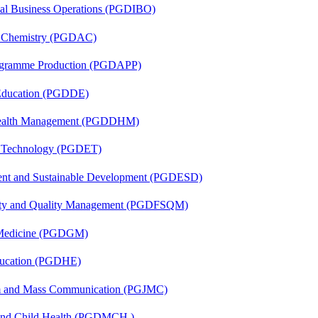
onal Business Operations (PGDIBO)
al Chemistry (PGDAC)
rogramme Production (PGDAPP)
 Education (PGDDE)
t Health Management (PGDDHM)
n Technology (PGDET)
ent and Sustainable Development (PGDESD)
fety and Quality Management (PGDFSQM)
c Medicine (PGDGM)
ducation (PGDHE)
sm and Mass Communication (PGJMC)
 and Child Health (PGDMCH )