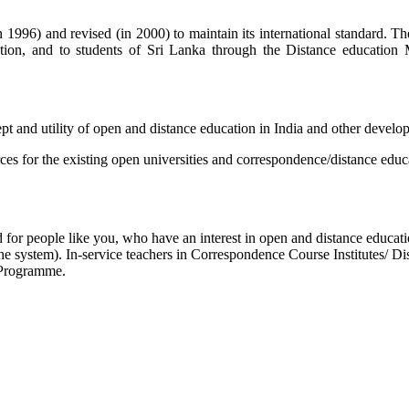
996) and revised (in 2000) to maintain its international standard. Th
n, and to students of Sri Lanka through the Distance education 
 and utility of open and distance education in India and other develop
s for the existing open universities and correspondence/distance edu
for people like you, who have an interest in open and distance educati
he system). In-service teachers in Correspondence Course Institutes/ 
 Programme.