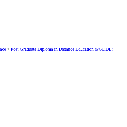
ance
>
Post-Graduate Diploma in Distance Education (PGDDE)