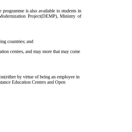
e programme is also available to students in
Modernization Project(DEMP), Ministry of
ing countries; and
cation centres, and may more that may come
on(either by virtue of being an employee in
Distance Education Centres and Open