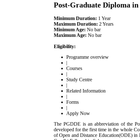
Post-Graduate Diploma in
Minimum Duration:
1 Year
Maximum Duration:
2 Years
Minimum Age:
No bar
Maximum Age:
No bar
Eligibility:
Programme overview
|
Courses
|
Study Centre
|
Related Information
|
Forms
|
Apply Now
The PGDDE is an abbreviation of the Pos
developed for the first time in the whole C
of Open and Distance Education(ODE) in I