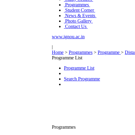
Programmes
Student Corner
News & Events
Photo Gallery
Contact Us
www.ignou.ac.in
|
Home
>
Programmes
>
Programme
>
Dist
Programme List
Programme List
Search Programme
Programmes