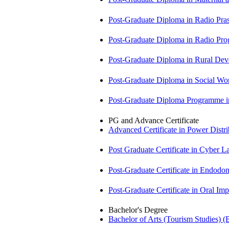
Post-Graduate Diploma in Radio Pr
Post-Graduate Diploma in Radio P
Post-Graduate Diploma in Rural D
Post-Graduate Diploma in Social 
Post-Graduate Diploma Programme
PG and Advance Certificate
Advanced Certificate in Power Dis
Post Graduate Certificate in Cyber
Post-Graduate Certificate in Endodo
Post-Graduate Certificate in Oral I
Bachelor's Degree
Bachelor of Arts (Tourism Studies) 