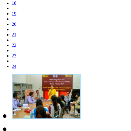
18
|
19
|
20
|
21
|
22
|
23
|
24