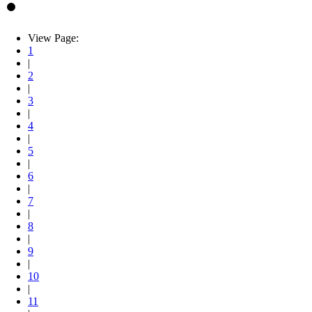
View Page:
1
|
2
|
3
|
4
|
5
|
6
|
7
|
8
|
9
|
10
|
11