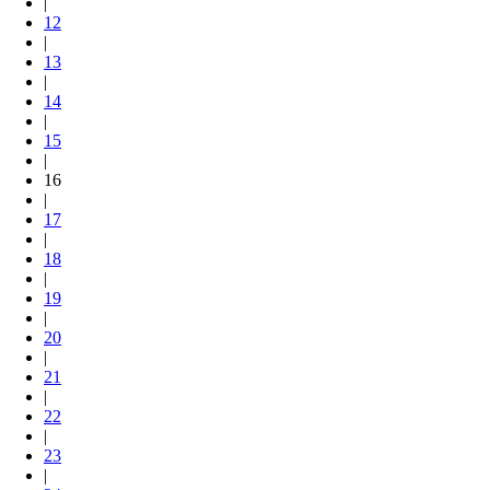
|
12
|
13
|
14
|
15
|
16
|
17
|
18
|
19
|
20
|
21
|
22
|
23
|