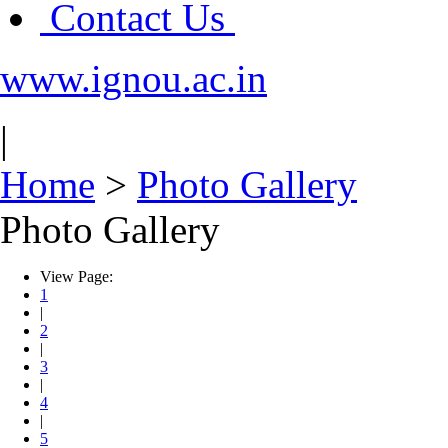
Contact Us
www.ignou.ac.in
|
Home
>
Photo Gallery
Photo Gallery
View Page:
1
|
2
|
3
|
4
|
5