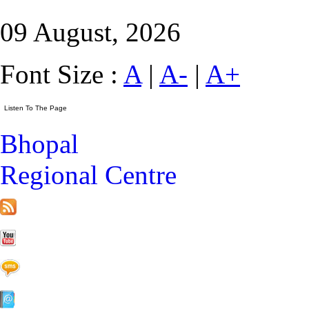
09 August, 2026
Font Size :
A
|
A-
|
A+
Bhopal
Regional Centre