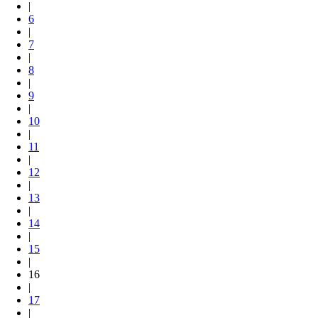
|
6
|
7
|
8
|
9
|
10
|
11
|
12
|
13
|
14
|
15
|
16
|
17
|