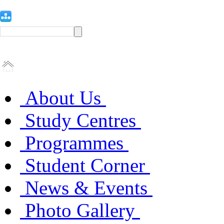
About Us
Study Centres
Programmes
Student Corner
News & Events
Photo Gallery