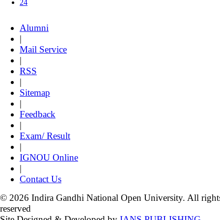
24
Alumni
|
Mail Service
|
RSS
|
Sitemap
|
Feedback
|
Exam/ Result
|
IGNOU Online
|
Contact Us
© 2026 Indira Gandhi National Open University. All right
reserved
Site Designed & Developed by
IANS PUBLISHING