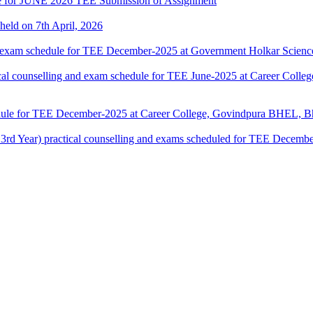
date for JUNE 2026 TEE Submission of Assignment
 held on 7th April, 2026
 exam schedule for TEE December-2025 at Government Holkar Science
counselling and exam schedule for TEE June-2025 at Career Colle
dule for TEE December-2025 at Career College, Govindpura BHEL, Bh
ar) practical counselling and exams scheduled for TEE December-2