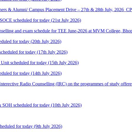
ners & Alumni/ Campus Placement Drive – 27th & 28th July, 2026
 SOCE scheduled for today (21st July 2026)
selling and exam schedule for TEE June-2026 at MVM College, Bhopa
eduled for today (20th July 2026)
cheduled for today (17th July 2026)
 Unit scheduled for today (15th July 2026)
eduled for today (14th July 2026)
: Interective Radio Counselling (IRC) on the programmes of study offere
& SOH scheduled for today (10th July 2026)
heduled for today (9th July 2026)