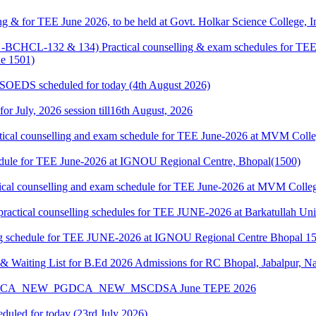
g & for TEE June 2026, to be held at Govt. Holkar Science College, I
HCL-132 & 134) Practical counselling & exam schedules for TEE J
e 1501)
& SOEDS scheduled for today (4th August 2026)
 for July, 2026 session till16th August, 2026
cal counselling and exam schedule for TEE June-2026 at MVM Colleg
edule for TEE June-2026 at IGNOU Regional Centre, Bhopal(1500)
cal counselling and exam schedule for TEE June-2026 at MVM College
l counselling schedules for TEE JUNE-2026 at Barkatullah Univer
 schedule for TEE JUNE-2026 at IGNOU Regional Centre Bhopal 1
 Waiting List for B.Ed 2026 Admissions for RC Bhopal, Jabalpur, N
A_MCA_NEW_PGDCA_NEW_MSCDSA June TEPE 2026
eduled for today (23rd July 2026)