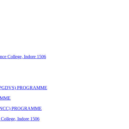
nce College, Indore 1506
(PGDVS) PROGRAMME
AMME
(CNCC) PROGRAMME
 College, Indore 1506