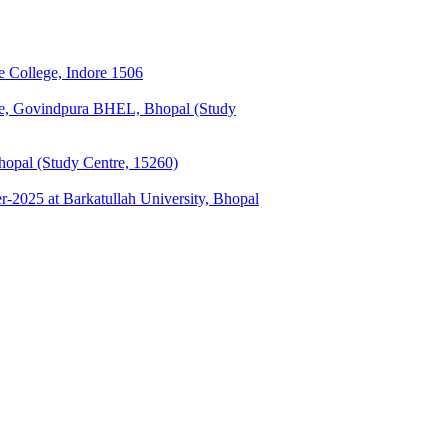
 College, Indore 1506
ge, Govindpura BHEL, Bhopal (Study
opal (Study Centre, 15260)
025 at Barkatullah University, Bhopal