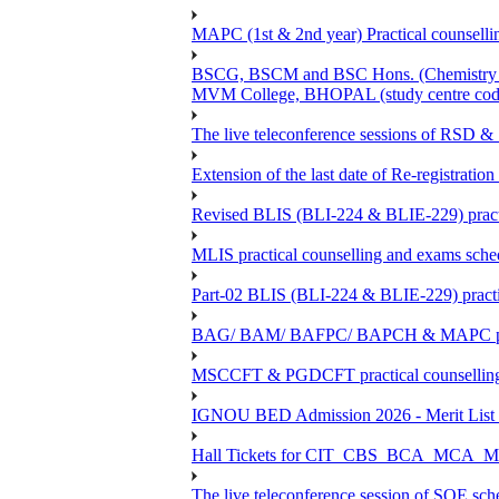
MAPC (1st & 2nd year) Practical counsellin
BSCG, BSCM and BSC Hons. (Chemistry -BC
MVM College, BHOPAL (study centre cod
The live teleconference sessions of RSD 
Extension of the last date of Re-registration
Revised BLIS (BLI-224 & BLIE-229) practi
MLIS practical counselling and exams sch
Part-02 BLIS (BLI-224 & BLIE-229) practi
BAG/ BAM/ BAFPC/ BAPCH & MAPC practica
MSCCFT & PGDCFT practical counselling
IGNOU BED Admission 2026 - Merit List &
Hall Tickets for CIT_CBS_BCA_MC
The live teleconference session of SOE sch