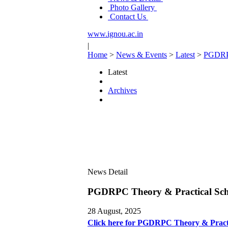
Photo Gallery
Contact Us
www.ignou.ac.in
|
Home
>
News & Events
>
Latest
>
PGDRPC
Latest
Archives
News Detail
PGDRPC Theory & Practical Sch
28 August, 2025
Click here for PGDRPC Theory & Pract