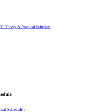
 Theory & Practical Schedule
edule
ical Schedule
:-