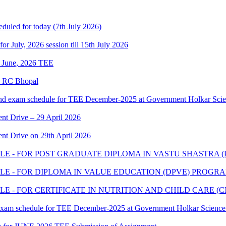
eduled for today (7th July 2026)
 for July, 2026 session till 15th July 2026
of June, 2026 TEE
e RC Bhopal
and exam schedule for TEE December-2025 at Government Holkar Scie
t Drive – 29 April 2026
t Drive on 29th April 2026
E - FOR POST GRADUATE DIPLOMA IN VASTU SHASTRA 
E - FOR DIPLOMA IN VALUE EDUCATION (DPVE) PROGR
 - FOR CERTIFICATE IN NUTRITION AND CHILD CARE 
 exam schedule for TEE December-2025 at Government Holkar Science