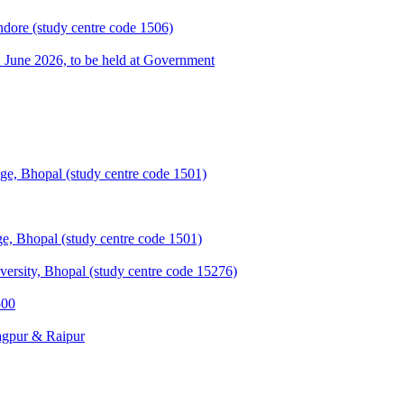
ndore (study centre code 1506)
une 2026, to be held at Government
e, Bhopal (study centre code 1501)
, Bhopal (study centre code 1501)
sity, Bhopal (study centre code 15276)
500
agpur & Raipur