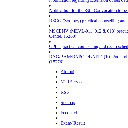
Notification regarding Extension of last 
Notification for the 39th Convocation to be
BSCG (Zoology) practical counselling and
MSCENV (MEVL-011, 012 & 013) practical 
Centre, 15260)
CPLT practical counselling and exam sche
BAG/BAM/BAPCH/BAFPC(1st, 2nd and 3rd Ye
(15276)
Alumni
|
Mail Service
|
RSS
|
Sitemap
|
Feedback
|
Exam/ Result