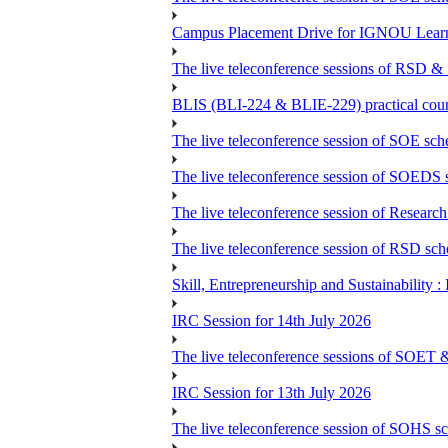
Campus Placement Drive for IGNOU Lear
The live teleconference sessions of RSD &
BLIS (BLI-224 & BLIE-229) practical coun
The live teleconference session of SOE sch
The live teleconference session of SOEDS s
The live teleconference session of Research
The live teleconference session of RSD sch
Skill, Entrepreneurship and Sustainability 
IRC Session for 14th July 2026
The live teleconference sessions of SOET 
IRC Session for 13th July 2026
The live teleconference session of SOHS sc