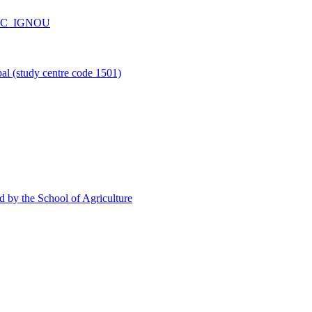
_CPC_IGNOU
l (study centre code 1501)
d by the School of Agriculture