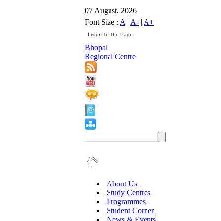
07 August, 2026
Font Size :
A
|
A-
|
A+
Bhopal
Regional Centre
About Us
Study Centres
Programmes
Student Corner
News & Events