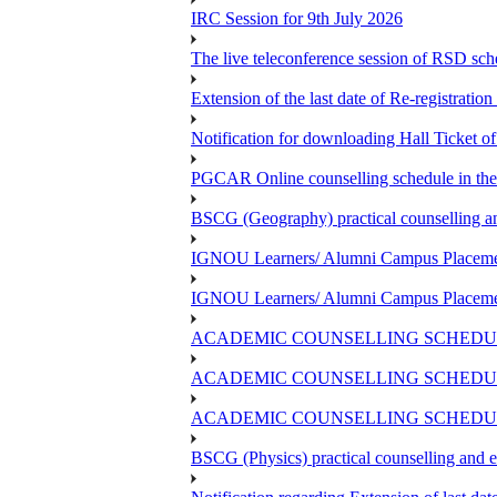
IRC Session for 9th July 2026
The live teleconference session of RSD sch
Extension of the last date of Re-registration
Notification for downloading Hall Ticket 
PGCAR Online counselling schedule in th
BSCG (Geography) practical counselling 
IGNOU Learners/ Alumni Campus Placemen
IGNOU Learners/ Alumni Campus Placemen
ACADEMIC COUNSELLING SCHEDUL
ACADEMIC COUNSELLING SCHEDUL
ACADEMIC COUNSELLING SCHEDULE
BSCG (Physics) practical counselling and