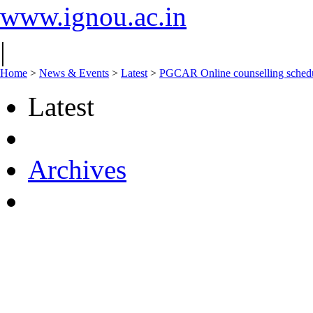
www.ignou.ac.in
|
Home
>
News & Events
>
Latest
>
PGCAR Online counselling schedu
Latest
Archives