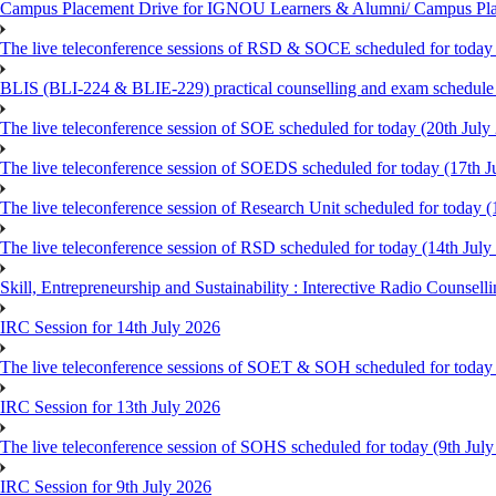
Campus Placement Drive for IGNOU Learners & Alumni/ Campus Pl
The live teleconference sessions of RSD & SOCE scheduled for today 
BLIS (BLI-224 & BLIE-229) practical counselling and exam schedule
The live teleconference session of SOE scheduled for today (20th July
The live teleconference session of SOEDS scheduled for today (17th J
The live teleconference session of Research Unit scheduled for today (
The live teleconference session of RSD scheduled for today (14th July
Skill, Entrepreneurship and Sustainability : Interective Radio Counsel
IRC Session for 14th July 2026
The live teleconference sessions of SOET & SOH scheduled for today 
IRC Session for 13th July 2026
The live teleconference session of SOHS scheduled for today (9th Jul
IRC Session for 9th July 2026