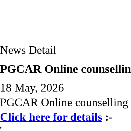
News Detail
PGCAR Online counselling
18 May, 2026
PGCAR Online counselling 
Click here for details
:-