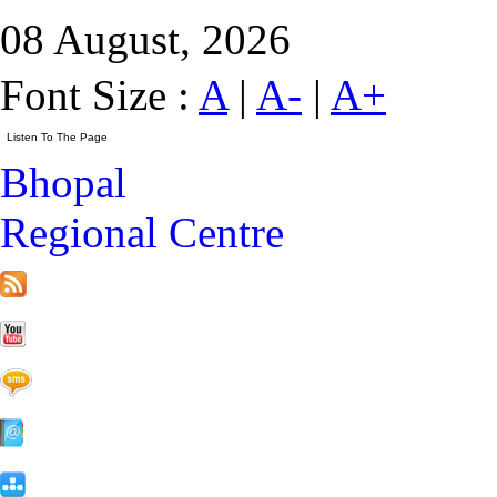
08 August, 2026
Font Size :
A
|
A-
|
A+
Bhopal
Regional Centre