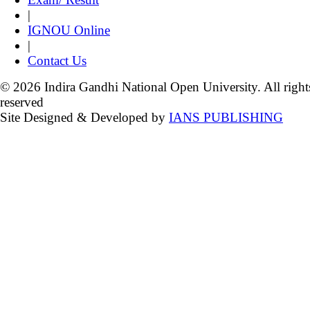
|
IGNOU Online
|
Contact Us
© 2026 Indira Gandhi National Open University. All right
reserved
Site Designed & Developed by
IANS PUBLISHING