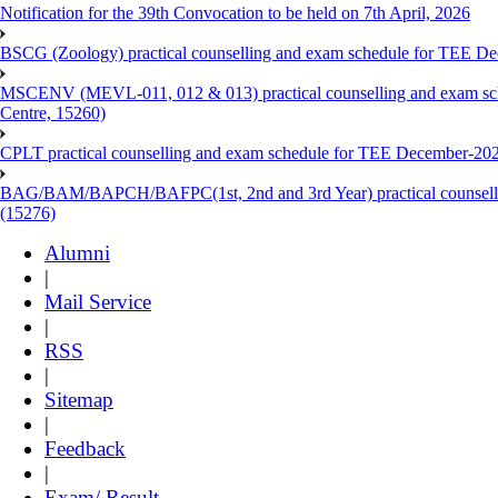
Notification for the 39th Convocation to be held on 7th April, 2026
BSCG (Zoology) practical counselling and exam schedule for TEE De
MSCENV (MEVL-011, 012 & 013) practical counselling and exam sch
Centre, 15260)
CPLT practical counselling and exam schedule for TEE December-202
BAG/BAM/BAPCH/BAFPC(1st, 2nd and 3rd Year) practical counsellin
(15276)
Alumni
|
Mail Service
|
RSS
|
Sitemap
|
Feedback
|
Exam/ Result