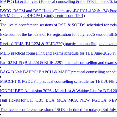
MAPC (1st & 2nd year) Practical counselling & for TEE June 2026, to 
BSCG, BSCM and BSC Hons. (Chemistry -BCHCL-132 & 134) Practical
MVM College, BHOPAL (study centre code 1501)
The live teleconference sessions of RSD & SOEDS scheduled for toda
Extension of the last date of Re-registration for July, 2026 session till
Revised BLIS (BLI-224 & BLIE-229) practical counselling and exam 
MLIS practical counselling and exams schedule for TEE June-2026 a
Part-02 BLIS (BLI-224 & BLIE-229) practical counselling and exam 
BAG/ BAM/ BAFPC/ BAPCH & MAPC practical counselling schedules f
MSCCFT & PGDCFT practical counselling schedule for TEE JUNE-2
IGNOU BED Admission 2026 - Merit List & Waiting List for B.Ed 20
Hall Tickets for CIT_CBS_BCA_MCA_MCA_NEW_PGDCA_NEW
The live teleconference session of SOE scheduled for today (23rd July