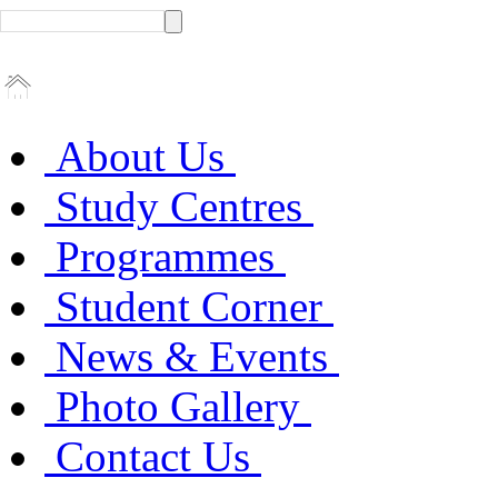
About Us
Study Centres
Programmes
Student Corner
News & Events
Photo Gallery
Contact Us