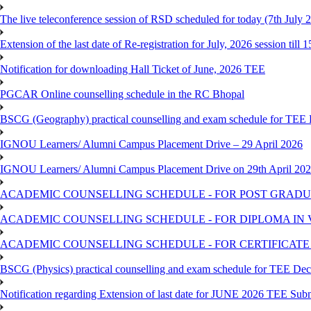
The live teleconference session of RSD scheduled for today (7th July 
Extension of the last date of Re-registration for July, 2026 session till 
Notification for downloading Hall Ticket of June, 2026 TEE
PGCAR Online counselling schedule in the RC Bhopal
BSCG (Geography) practical counselling and exam schedule for TEE
IGNOU Learners/ Alumni Campus Placement Drive – 29 April 2026
IGNOU Learners/ Alumni Campus Placement Drive on 29th April 20
ACADEMIC COUNSELLING SCHEDULE - FOR POST GRADU
ACADEMIC COUNSELLING SCHEDULE - FOR DIPLOMA IN
ACADEMIC COUNSELLING SCHEDULE - FOR CERTIFICATE
BSCG (Physics) practical counselling and exam schedule for TEE De
Notification regarding Extension of last date for JUNE 2026 TEE Sub