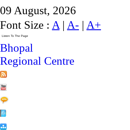
09 August, 2026
Font Size :
A
|
A-
|
A+
Bhopal
Regional Centre