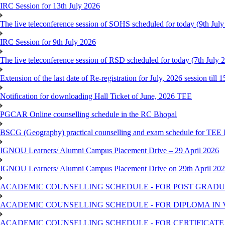
IRC Session for 13th July 2026
The live teleconference session of SOHS scheduled for today (9th Jul
IRC Session for 9th July 2026
The live teleconference session of RSD scheduled for today (7th July 
Extension of the last date of Re-registration for July, 2026 session till 
Notification for downloading Hall Ticket of June, 2026 TEE
PGCAR Online counselling schedule in the RC Bhopal
BSCG (Geography) practical counselling and exam schedule for TEE
IGNOU Learners/ Alumni Campus Placement Drive – 29 April 2026
IGNOU Learners/ Alumni Campus Placement Drive on 29th April 20
ACADEMIC COUNSELLING SCHEDULE - FOR POST GRADU
ACADEMIC COUNSELLING SCHEDULE - FOR DIPLOMA IN
ACADEMIC COUNSELLING SCHEDULE - FOR CERTIFICATE