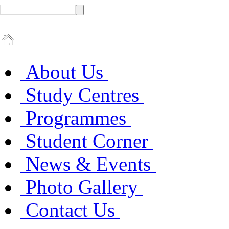
About Us
Study Centres
Programmes
Student Corner
News & Events
Photo Gallery
Contact Us