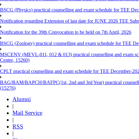
BSCG (Physics) practical counselling and exam schedule for TEE De
Notification regarding Extension of last date for JUNE 2026 TEE Sub
Notification for the 39th Convocation to be held on 7th April, 2026
BSCG (Zoology) practical counselling and exam schedule for TEE De
MSCENV (MEVL-011, 012 & 013) practical counselling and exam sch
Centre, 15260)
CPLT practical counselling and exam schedule for TEE December-202
BAG/BAM/BAPCH/BAFPC(1st, 2nd and 3rd Year) practical counsellin
(15276)
Alumni
|
Mail Service
|
RSS
|