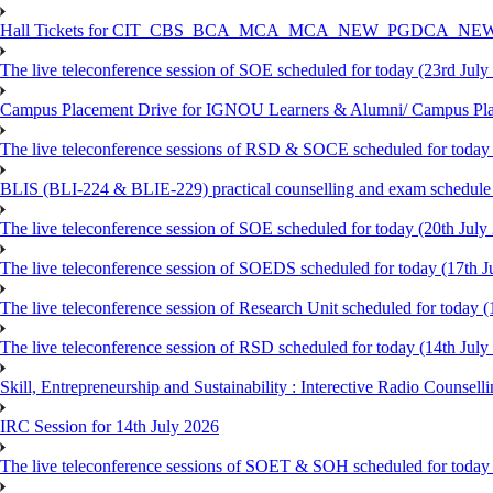
Hall Tickets for CIT_CBS_BCA_MCA_MCA_NEW_PGDCA_NEW
The live teleconference session of SOE scheduled for today (23rd July
Campus Placement Drive for IGNOU Learners & Alumni/ Campus Pl
The live teleconference sessions of RSD & SOCE scheduled for today 
BLIS (BLI-224 & BLIE-229) practical counselling and exam schedule
The live teleconference session of SOE scheduled for today (20th July
The live teleconference session of SOEDS scheduled for today (17th J
The live teleconference session of Research Unit scheduled for today (
The live teleconference session of RSD scheduled for today (14th July
Skill, Entrepreneurship and Sustainability : Interective Radio Counsel
IRC Session for 14th July 2026
The live teleconference sessions of SOET & SOH scheduled for today 