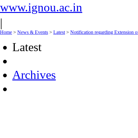
www.ignou.ac.in
|
Home
>
News & Events
>
Latest
>
Notification regarding Extension 
Latest
Archives