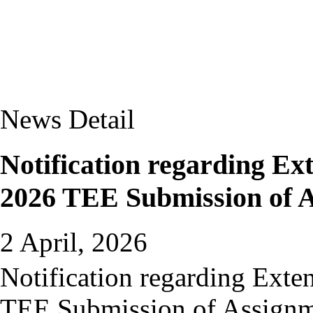
News Detail
Notification regarding Ext
2026 TEE Submission of 
2 April, 2026
Notification regarding Exte
TEE Submission of Assign