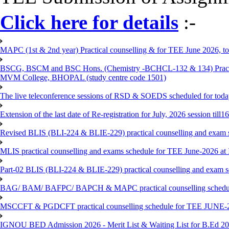
Click here for details
:-
MAPC (1st & 2nd year) Practical counselling & for TEE June 2026, to 
BSCG, BSCM and BSC Hons. (Chemistry -BCHCL-132 & 134) Practical
MVM College, BHOPAL (study centre code 1501)
The live teleconference sessions of RSD & SOEDS scheduled for toda
Extension of the last date of Re-registration for July, 2026 session till
Revised BLIS (BLI-224 & BLIE-229) practical counselling and exam 
MLIS practical counselling and exams schedule for TEE June-2026 a
Part-02 BLIS (BLI-224 & BLIE-229) practical counselling and exam 
BAG/ BAM/ BAFPC/ BAPCH & MAPC practical counselling schedules f
MSCCFT & PGDCFT practical counselling schedule for TEE JUNE-2
IGNOU BED Admission 2026 - Merit List & Waiting List for B.Ed 20