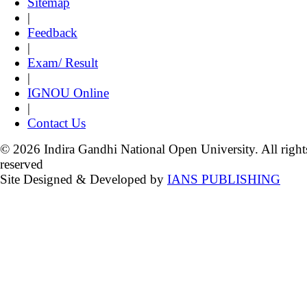
Sitemap
|
Feedback
|
Exam/ Result
|
IGNOU Online
|
Contact Us
© 2026 Indira Gandhi National Open University. All right
reserved
Site Designed & Developed by
IANS PUBLISHING