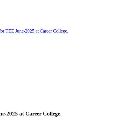
r TEE June-2025 at Career College,
-2025 at Career College,