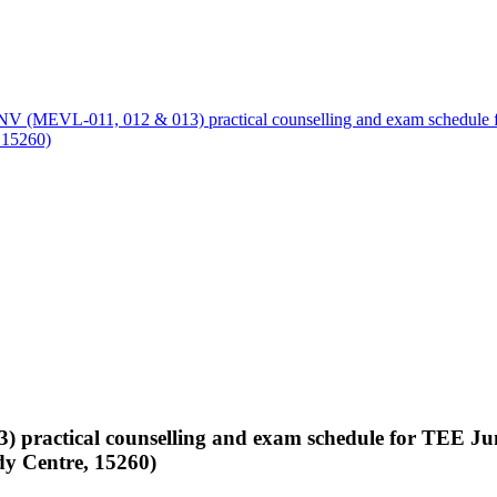
 (MEVL-011, 012 & 013) practical counselling and exam schedule fo
 15260)
ractical counselling and exam schedule for TEE June
y Centre, 15260)