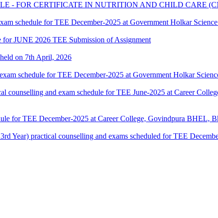
 - FOR CERTIFICATE IN NUTRITION AND CHILD CARE 
 exam schedule for TEE December-2025 at Government Holkar Science
date for JUNE 2026 TEE Submission of Assignment
 held on 7th April, 2026
 exam schedule for TEE December-2025 at Government Holkar Science
counselling and exam schedule for TEE June-2025 at Career Colle
dule for TEE December-2025 at Career College, Govindpura BHEL, Bh
ar) practical counselling and exams scheduled for TEE December-2