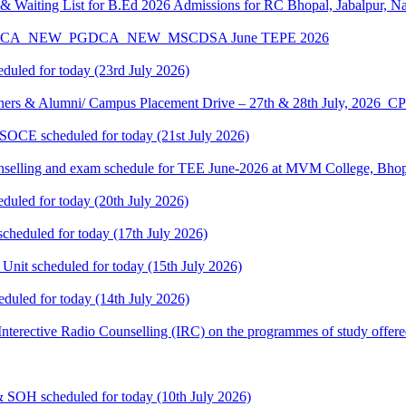
 Waiting List for B.Ed 2026 Admissions for RC Bhopal, Jabalpur, N
A_MCA_NEW_PGDCA_NEW_MSCDSA June TEPE 2026
eduled for today (23rd July 2026)
ners & Alumni/ Campus Placement Drive – 27th & 28th July, 2026
 SOCE scheduled for today (21st July 2026)
selling and exam schedule for TEE June-2026 at MVM College, Bhopa
eduled for today (20th July 2026)
cheduled for today (17th July 2026)
 Unit scheduled for today (15th July 2026)
eduled for today (14th July 2026)
: Interective Radio Counselling (IRC) on the programmes of study offere
& SOH scheduled for today (10th July 2026)