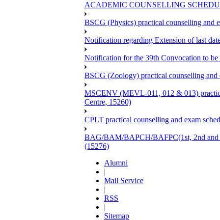
ACADEMIC COUNSELLING SCHEDULE
BSCG (Physics) practical counselling and
Notification regarding Extension of last 
Notification for the 39th Convocation to be
BSCG (Zoology) practical counselling and
MSCENV (MEVL-011, 012 & 013) practical 
Centre, 15260)
CPLT practical counselling and exam sche
BAG/BAM/BAPCH/BAFPC(1st, 2nd and 3rd Ye
(15276)
Alumni
|
Mail Service
|
RSS
|
Sitemap