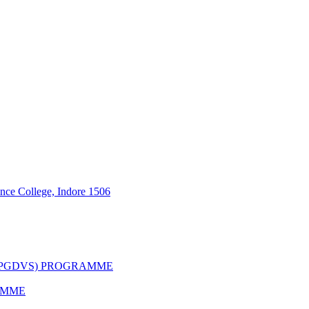
nce College, Indore 1506
(PGDVS) PROGRAMME
AMME