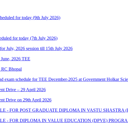
heduled for today (9th July 2026)
eduled for today (7th July 2026)
 for July, 2026 session till 15th July 2026
of June, 2026 TEE
e RC Bhopal
and exam schedule for TEE December-2025 at Government Holkar Scie
t Drive – 29 April 2026
t Drive on 29th April 2026
E - FOR POST GRADUATE DIPLOMA IN VASTU SHASTRA 
E - FOR DIPLOMA IN VALUE EDUCATION (DPVE) PROGR