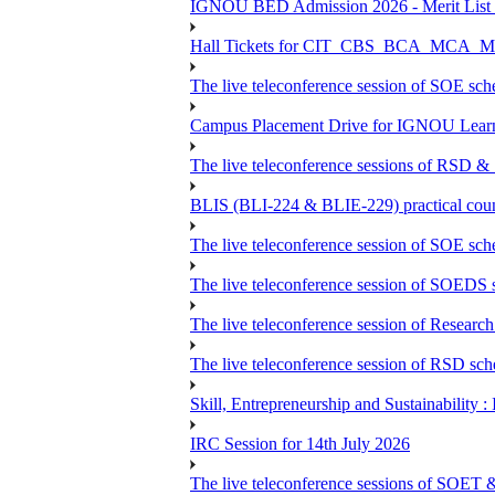
IGNOU BED Admission 2026 - Merit List &
Hall Tickets for CIT_CBS_BCA_MC
The live teleconference session of SOE sch
Campus Placement Drive for IGNOU Lear
The live teleconference sessions of RSD &
BLIS (BLI-224 & BLIE-229) practical coun
The live teleconference session of SOE sch
The live teleconference session of SOEDS s
The live teleconference session of Research
The live teleconference session of RSD sch
Skill, Entrepreneurship and Sustainability 
IRC Session for 14th July 2026
The live teleconference sessions of SOET 