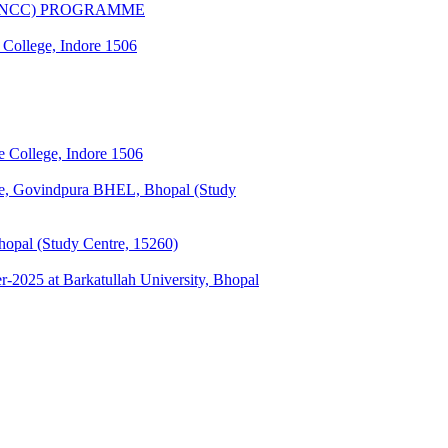
(CNCC) PROGRAMME
 College, Indore 1506
 College, Indore 1506
ge, Govindpura BHEL, Bhopal (Study
opal (Study Centre, 15260)
025 at Barkatullah University, Bhopal