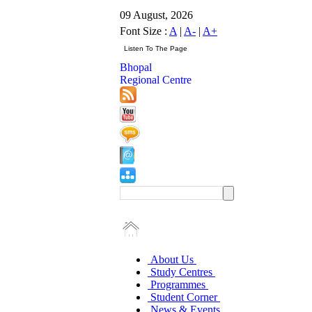
09 August, 2026
Font Size :
A
|
A-
|
A+
Bhopal
Regional Centre
About Us
Study Centres
Programmes
Student Corner
News & Events