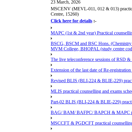
23 March, 2026
MSCENV (MEVL-011, 012 & 013) practical 
Centre, 15260)
Click here for details
:-
MAPC (1st & 2nd year) Practical counsellin
BSCG, BSCM and BSC Hons. (Chemistry -BC
MVM College, BHOPAL (study centre cod
The live teleconference sessions of RSD 
Extension of the last date of Re-registration
Revised BLIS (BLI-224 & BLIE-229) practi
MLIS practical counselling and exams sch
Part-02 BLIS (BLI-224 & BLIE-229) practi
BAG/ BAM/ BAFPC/ BAPCH & MAPC practica
MSCCFT & PGDCFT practical counselling