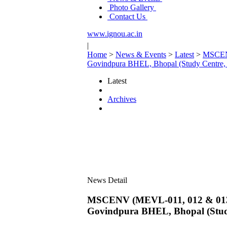
Photo Gallery
Contact Us
www.ignou.ac.in
|
Home
>
News & Events
>
Latest
>
MSCENV
Govindpura BHEL, Bhopal (Study Centre,
Latest
Archives
News Detail
MSCENV (MEVL-011, 012 & 013) p
Govindpura BHEL, Bhopal (Stud