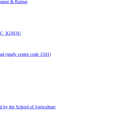
agpur & Raipur
_CPC_IGNOU
l (study centre code 1501)
d by the School of Agriculture