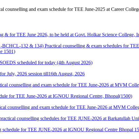
counselling and exam schedule for TEE June-2025 at Career Colle
g & for TEE June 2026, to be held at Govt. Holkar Science College, I
HCL-132 & 134) Practical counselling & exam schedules for TEE J
e 1501)
& SOEDS scheduled for today (4th August 2026)
 for July, 2026 session till16th August, 2026
cal counselling and exam schedule for TEE June-2026 at MVM Colleg
edule for TEE June-2026 at IGNOU Regional Centre, Bhopal(1500)
cal counselling and exam schedule for TEE June-2026 at MVM College
l counselling schedules for TEE JUNE-2026 at Barkatullah Univer
 schedule for TEE JUNE-2026 at IGNOU Regional Centre Bhopal 1