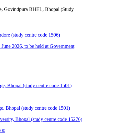
ge, Govindpura BHEL, Bhopal (Study
ndore (study centre code 1506)
une 2026, to be held at Government
e, Bhopal (study centre code 1501)
, Bhopal (study centre code 1501)
sity, Bhopal (study centre code 15276)
500