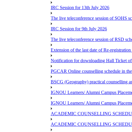
IRC Session for 13th July 2026
The live teleconference session of SOHS sc
IRC Session for 9th July 2026
The live teleconference session of RSD sch
Extension of the last date of Re-registration
Notification for downloading Hall Ticket 
PGCAR Online counselling schedule in th
BSCG (Geography) practical counselling 
IGNOU Learners/ Alumni Campus Placemen
IGNOU Learners/ Alumni Campus Placemen
ACADEMIC COUNSELLING SCHEDUL
ACADEMIC COUNSELLING SCHEDUL