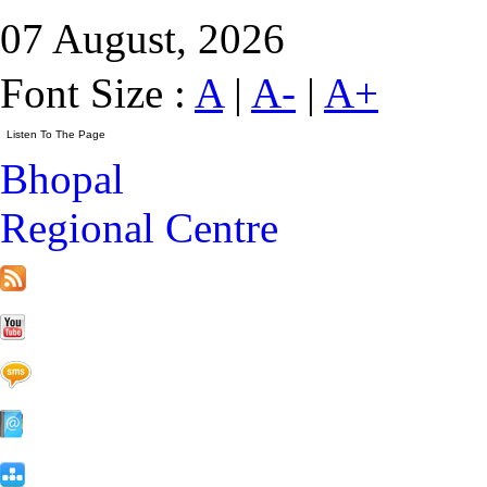
07 August, 2026
Font Size :
A
|
A-
|
A+
Bhopal
Regional Centre