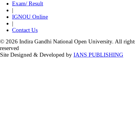
Exam/ Result
|
IGNOU Online
|
Contact Us
© 2026 Indira Gandhi National Open University. All right
reserved
Site Designed & Developed by
IANS PUBLISHING