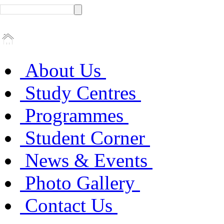
About Us
Study Centres
Programmes
Student Corner
News & Events
Photo Gallery
Contact Us