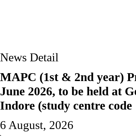
News Detail
MAPC (1st & 2nd year) Pr
June 2026, to be held at G
Indore (study centre code
6 August, 2026