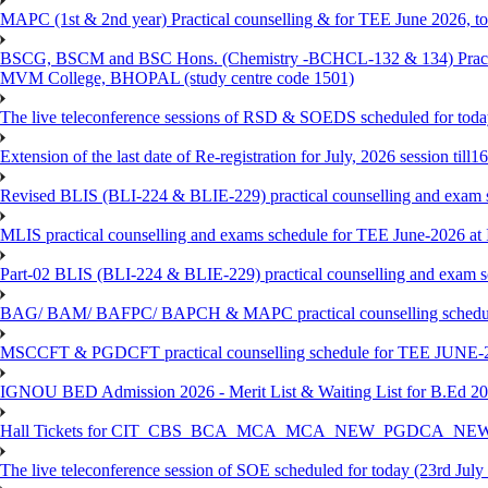
MAPC (1st & 2nd year) Practical counselling & for TEE June 2026, to 
BSCG, BSCM and BSC Hons. (Chemistry -BCHCL-132 & 134) Practical
MVM College, BHOPAL (study centre code 1501)
The live teleconference sessions of RSD & SOEDS scheduled for toda
Extension of the last date of Re-registration for July, 2026 session till
Revised BLIS (BLI-224 & BLIE-229) practical counselling and exam 
MLIS practical counselling and exams schedule for TEE June-2026 a
Part-02 BLIS (BLI-224 & BLIE-229) practical counselling and exam 
BAG/ BAM/ BAFPC/ BAPCH & MAPC practical counselling schedules f
MSCCFT & PGDCFT practical counselling schedule for TEE JUNE-2
IGNOU BED Admission 2026 - Merit List & Waiting List for B.Ed 20
Hall Tickets for CIT_CBS_BCA_MCA_MCA_NEW_PGDCA_NEW
The live teleconference session of SOE scheduled for today (23rd July