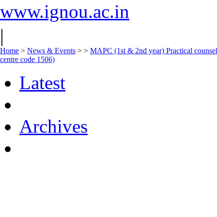
www.ignou.ac.in
|
Home
>
News & Events
>
>
MAPC (1st & 2nd year) Practical counsell
centre code 1506)
Latest
Archives