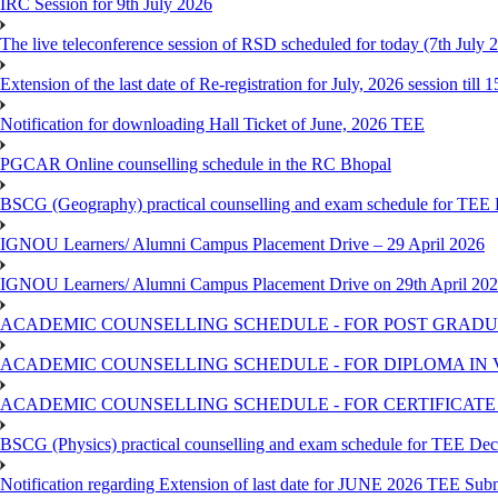
IRC Session for 9th July 2026
The live teleconference session of RSD scheduled for today (7th July 
Extension of the last date of Re-registration for July, 2026 session till 
Notification for downloading Hall Ticket of June, 2026 TEE
PGCAR Online counselling schedule in the RC Bhopal
BSCG (Geography) practical counselling and exam schedule for TEE
IGNOU Learners/ Alumni Campus Placement Drive – 29 April 2026
IGNOU Learners/ Alumni Campus Placement Drive on 29th April 20
ACADEMIC COUNSELLING SCHEDULE - FOR POST GRADU
ACADEMIC COUNSELLING SCHEDULE - FOR DIPLOMA IN
ACADEMIC COUNSELLING SCHEDULE - FOR CERTIFICATE
BSCG (Physics) practical counselling and exam schedule for TEE De
Notification regarding Extension of last date for JUNE 2026 TEE Sub