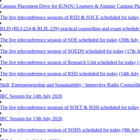
Campus Placement Drive for IGNOU Learners & Alumni/ Campus Pl
The live teleconference sessions of RSD & SOCE scheduled for today 
BLIS (BLI-224 & BLIE-229) practical counselling and exam schedule
The live teleconference session of SOE scheduled for today (20th July
The live teleconference session of SOEDS scheduled for today (17th J
The live teleconference session of Research Unit scheduled for today (
The live teleconference session of RSD scheduled for today (14th July
Skill, Entrepreneurship and Sustainability : Interective Radio Counsel
IRC Session for 14th July 2026
The live teleconference sessions of SOET & SOH scheduled for today 
IRC Session for 13th July 2026
The live teleconference session of SOHS scheduled for today (9th Jul