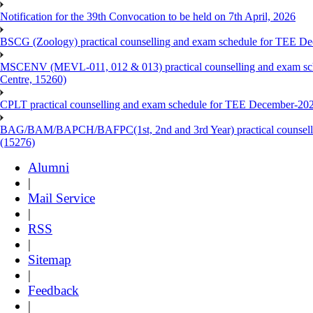
Notification for the 39th Convocation to be held on 7th April, 2026
BSCG (Zoology) practical counselling and exam schedule for TEE De
MSCENV (MEVL-011, 012 & 013) practical counselling and exam sch
Centre, 15260)
CPLT practical counselling and exam schedule for TEE December-202
BAG/BAM/BAPCH/BAFPC(1st, 2nd and 3rd Year) practical counsellin
(15276)
Alumni
|
Mail Service
|
RSS
|
Sitemap
|
Feedback
|