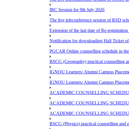
IRC Session for 9th July 2026
The live teleconference session of RSD sch
Extension of the last date of Re-registration
Notification for downloading Hall Ticket 
PGCAR Online counselling schedule in th
BSCG (Geography) practical counselling 
IGNOU Learners/ Alumni Campus Placemen
IGNOU Learners/ Alumni Campus Placemen
ACADEMIC COUNSELLING SCHEDUL
ACADEMIC COUNSELLING SCHEDUL
ACADEMIC COUNSELLING SCHEDULE
BSCG (Physics) practical counselling and