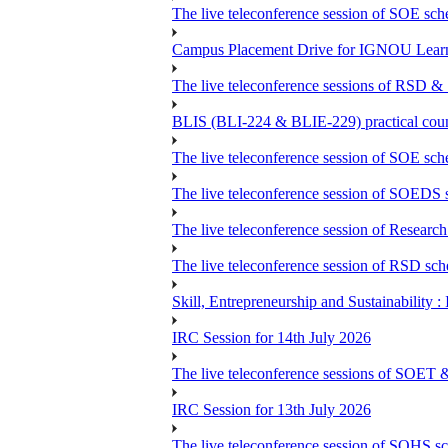
The live teleconference session of SOE sch
Campus Placement Drive for IGNOU Lear
The live teleconference sessions of RSD &
BLIS (BLI-224 & BLIE-229) practical coun
The live teleconference session of SOE sch
The live teleconference session of SOEDS s
The live teleconference session of Research
The live teleconference session of RSD sch
Skill, Entrepreneurship and Sustainability 
IRC Session for 14th July 2026
The live teleconference sessions of SOET 
IRC Session for 13th July 2026
The live teleconference session of SOHS sc