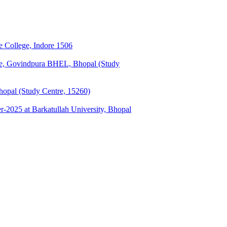
 College, Indore 1506
ge, Govindpura BHEL, Bhopal (Study
opal (Study Centre, 15260)
025 at Barkatullah University, Bhopal