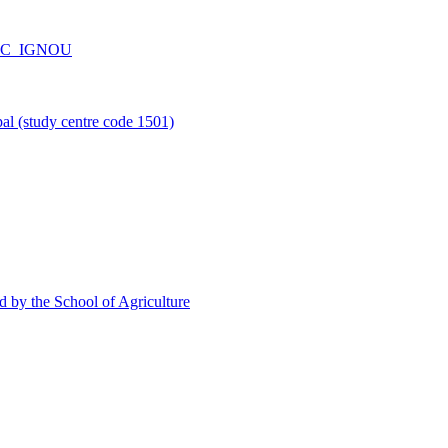
_CPC_IGNOU
l (study centre code 1501)
d by the School of Agriculture