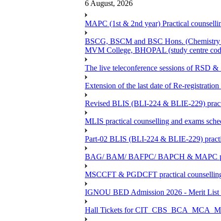
6 August, 2026
MAPC (1st & 2nd year) Practical counsellin
BSCG, BSCM and BSC Hons. (Chemistry -BC
MVM College, BHOPAL (study centre cod
The live teleconference sessions of RSD 
Extension of the last date of Re-registration
Revised BLIS (BLI-224 & BLIE-229) practi
MLIS practical counselling and exams sch
Part-02 BLIS (BLI-224 & BLIE-229) practi
BAG/ BAM/ BAFPC/ BAPCH & MAPC practica
MSCCFT & PGDCFT practical counselling
IGNOU BED Admission 2026 - Merit List &
Hall Tickets for CIT_CBS_BCA_MC