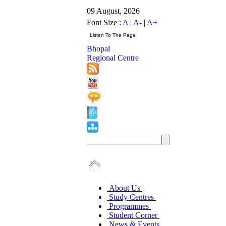
09 August, 2026
Font Size :
A
|
A-
|
A+
Bhopal
Regional Centre
About Us
Study Centres
Programmes
Student Corner
News & Events