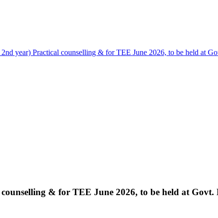
nd year) Practical counselling & for TEE June 2026, to be held at Gov
counselling & for TEE June 2026, to be held at Govt. 