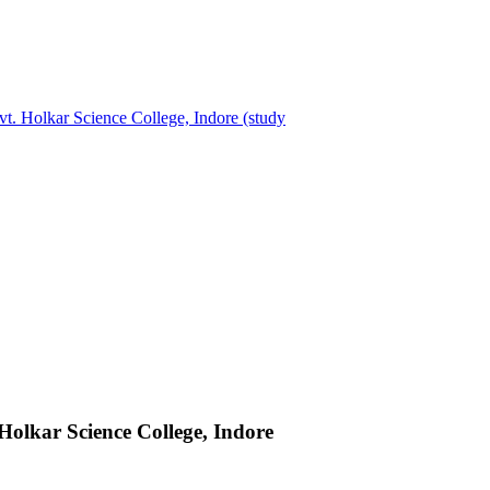
t. Holkar Science College, Indore (study
Holkar Science College, Indore