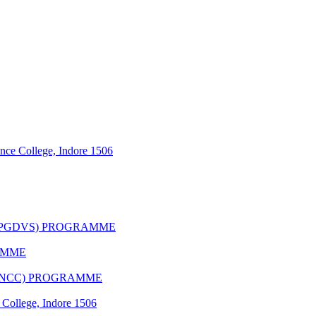
nce College, Indore 1506
(PGDVS) PROGRAMME
AMME
(CNCC) PROGRAMME
 College, Indore 1506