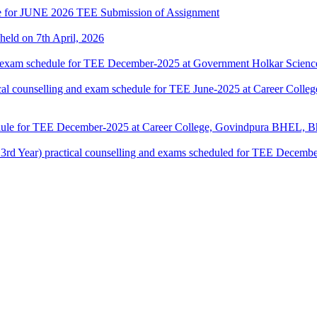
date for JUNE 2026 TEE Submission of Assignment
 held on 7th April, 2026
 exam schedule for TEE December-2025 at Government Holkar Science
counselling and exam schedule for TEE June-2025 at Career Colle
dule for TEE December-2025 at Career College, Govindpura BHEL, Bh
ar) practical counselling and exams scheduled for TEE December-2