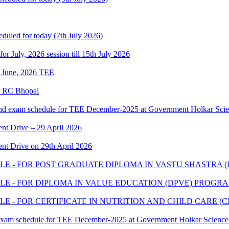
eduled for today (7th July 2026)
 for July, 2026 session till 15th July 2026
of June, 2026 TEE
e RC Bhopal
and exam schedule for TEE December-2025 at Government Holkar Scie
t Drive – 29 April 2026
t Drive on 29th April 2026
E - FOR POST GRADUATE DIPLOMA IN VASTU SHASTRA 
E - FOR DIPLOMA IN VALUE EDUCATION (DPVE) PROGR
 - FOR CERTIFICATE IN NUTRITION AND CHILD CARE 
 exam schedule for TEE December-2025 at Government Holkar Science