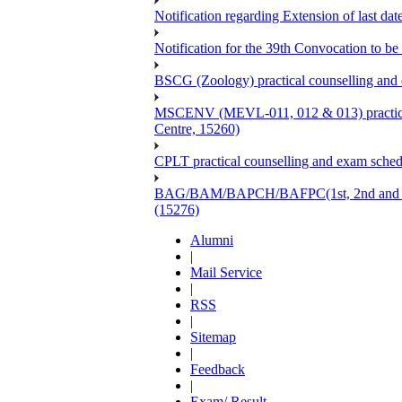
Notification regarding Extension of last 
Notification for the 39th Convocation to be
BSCG (Zoology) practical counselling and
MSCENV (MEVL-011, 012 & 013) practical 
Centre, 15260)
CPLT practical counselling and exam sche
BAG/BAM/BAPCH/BAFPC(1st, 2nd and 3rd Ye
(15276)
Alumni
|
Mail Service
|
RSS
|
Sitemap
|
Feedback
|
Exam/ Result