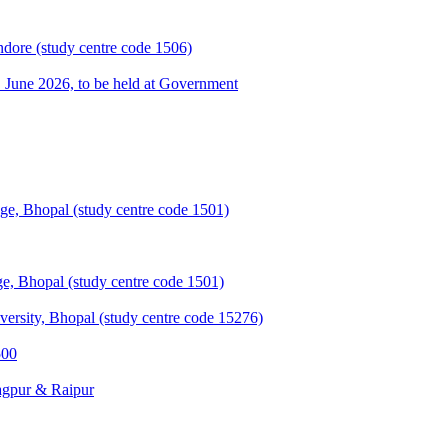
ndore (study centre code 1506)
une 2026, to be held at Government
e, Bhopal (study centre code 1501)
, Bhopal (study centre code 1501)
sity, Bhopal (study centre code 15276)
500
agpur & Raipur