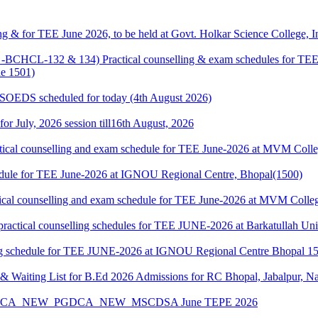
g & for TEE June 2026, to be held at Govt. Holkar Science College, I
HCL-132 & 134) Practical counselling & exam schedules for TEE J
e 1501)
& SOEDS scheduled for today (4th August 2026)
 for July, 2026 session till16th August, 2026
cal counselling and exam schedule for TEE June-2026 at MVM Colleg
edule for TEE June-2026 at IGNOU Regional Centre, Bhopal(1500)
cal counselling and exam schedule for TEE June-2026 at MVM College
l counselling schedules for TEE JUNE-2026 at Barkatullah Univer
 schedule for TEE JUNE-2026 at IGNOU Regional Centre Bhopal 1
 Waiting List for B.Ed 2026 Admissions for RC Bhopal, Jabalpur, N
A_MCA_NEW_PGDCA_NEW_MSCDSA June TEPE 2026