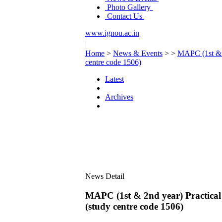
Photo Gallery
Contact Us
www.ignou.ac.in
|
Home
>
News & Events
>
>
MAPC (1st & 2
centre code 1506)
Latest
Archives
News Detail
MAPC (1st & 2nd year) Practical 
(study centre code 1506)