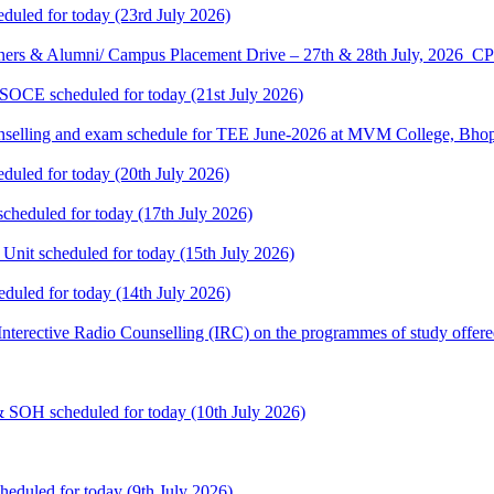
eduled for today (23rd July 2026)
ners & Alumni/ Campus Placement Drive – 27th & 28th July, 2026
 SOCE scheduled for today (21st July 2026)
selling and exam schedule for TEE June-2026 at MVM College, Bhopa
eduled for today (20th July 2026)
cheduled for today (17th July 2026)
 Unit scheduled for today (15th July 2026)
eduled for today (14th July 2026)
: Interective Radio Counselling (IRC) on the programmes of study offere
& SOH scheduled for today (10th July 2026)
heduled for today (9th July 2026)