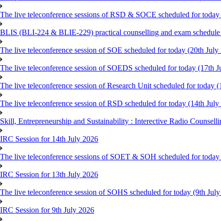
The live teleconference sessions of RSD & SOCE scheduled for today 
BLIS (BLI-224 & BLIE-229) practical counselling and exam schedule
The live teleconference session of SOE scheduled for today (20th July
The live teleconference session of SOEDS scheduled for today (17th J
The live teleconference session of Research Unit scheduled for today (
The live teleconference session of RSD scheduled for today (14th July
Skill, Entrepreneurship and Sustainability : Interective Radio Counsel
IRC Session for 14th July 2026
The live teleconference sessions of SOET & SOH scheduled for today 
IRC Session for 13th July 2026
The live teleconference session of SOHS scheduled for today (9th Jul
IRC Session for 9th July 2026