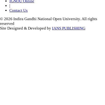
IGNOU Online
|
Contact Us
© 2026 Indira Gandhi National Open University. All rights
reserved
Site Designed & Developed by
IANS PUBLISHING