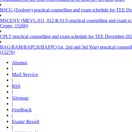
BSCG (Zoology) practical counselling and exam schedule for TEE De
MSCENV (MEVL-011, 012 & 013) practical counselling and exam sch
Centre, 15260)
CPLT practical counselling and exam schedule for TEE December-202
BAG/BAM/BAPCH/BAFPC(1st, 2nd and 3rd Year) practical counsellin
(15276)
Alumni
|
Mail Service
|
RSS
|
Sitemap
|
Feedback
|
Exam/ Result
|