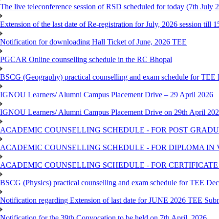
The live teleconference session of RSD scheduled for today (7th July 
Extension of the last date of Re-registration for July, 2026 session till 
Notification for downloading Hall Ticket of June, 2026 TEE
PGCAR Online counselling schedule in the RC Bhopal
BSCG (Geography) practical counselling and exam schedule for TEE
IGNOU Learners/ Alumni Campus Placement Drive – 29 April 2026
IGNOU Learners/ Alumni Campus Placement Drive on 29th April 20
ACADEMIC COUNSELLING SCHEDULE - FOR POST GRADU
ACADEMIC COUNSELLING SCHEDULE - FOR DIPLOMA IN
ACADEMIC COUNSELLING SCHEDULE - FOR CERTIFICATE
BSCG (Physics) practical counselling and exam schedule for TEE De
Notification regarding Extension of last date for JUNE 2026 TEE Sub
Notification for the 39th Convocation to be held on 7th April, 2026