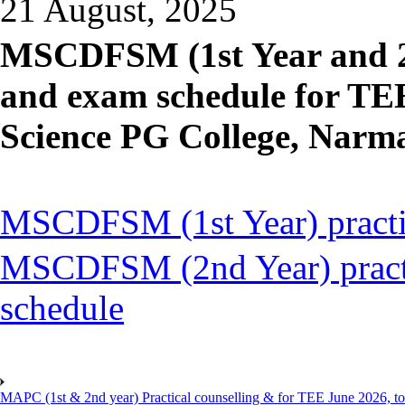
21 August, 2025
MSCDFSM (1st Year and 2n
and exam schedule for TE
Science PG College, Narm
MSCDFSM (1st Year) practic
MSCDFSM (2nd Year) practi
schedule
MAPC (1st & 2nd year) Practical counselling & for TEE June 2026, to 