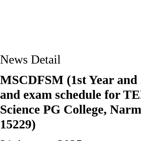
News Detail
MSCDFSM (1st Year and 2n
and exam schedule for T
Science PG College, Nar
15229)