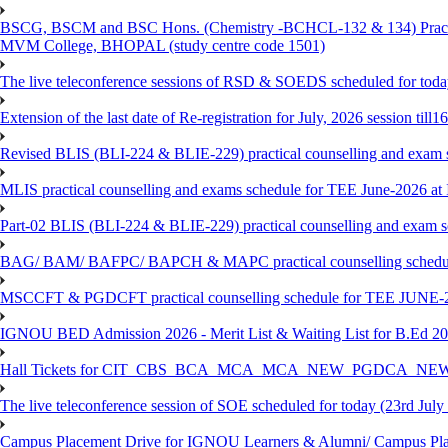
BSCG, BSCM and BSC Hons. (Chemistry -BCHCL-132 & 134) Practical
MVM College, BHOPAL (study centre code 1501)
The live teleconference sessions of RSD & SOEDS scheduled for toda
Extension of the last date of Re-registration for July, 2026 session till
Revised BLIS (BLI-224 & BLIE-229) practical counselling and exam 
MLIS practical counselling and exams schedule for TEE June-2026 a
Part-02 BLIS (BLI-224 & BLIE-229) practical counselling and exam 
BAG/ BAM/ BAFPC/ BAPCH & MAPC practical counselling schedules f
MSCCFT & PGDCFT practical counselling schedule for TEE JUNE-2
IGNOU BED Admission 2026 - Merit List & Waiting List for B.Ed 20
Hall Tickets for CIT_CBS_BCA_MCA_MCA_NEW_PGDCA_NEW
The live teleconference session of SOE scheduled for today (23rd July
Campus Placement Drive for IGNOU Learners & Alumni/ Campus Pl