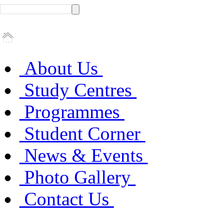
About Us
Study Centres
Programmes
Student Corner
News & Events
Photo Gallery
Contact Us