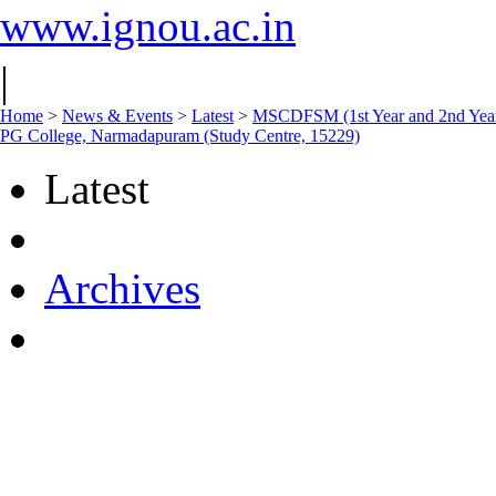
www.ignou.ac.in
|
Home
>
News & Events
>
Latest
>
MSCDFSM (1st Year and 2nd Year)
PG College, Narmadapuram (Study Centre, 15229)
Latest
Archives