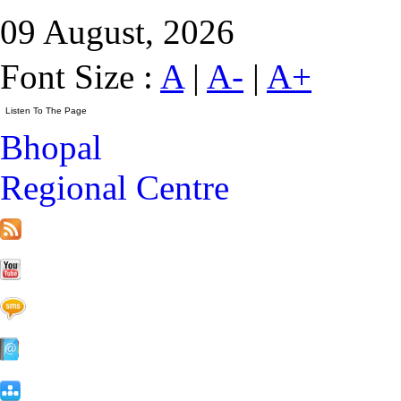
09 August, 2026
Font Size :
A
|
A-
|
A+
Bhopal
Regional Centre