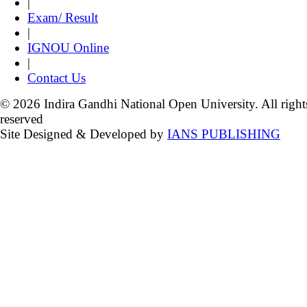
|
Exam/ Result
|
IGNOU Online
|
Contact Us
© 2026 Indira Gandhi National Open University. All right
reserved
Site Designed & Developed by
IANS PUBLISHING