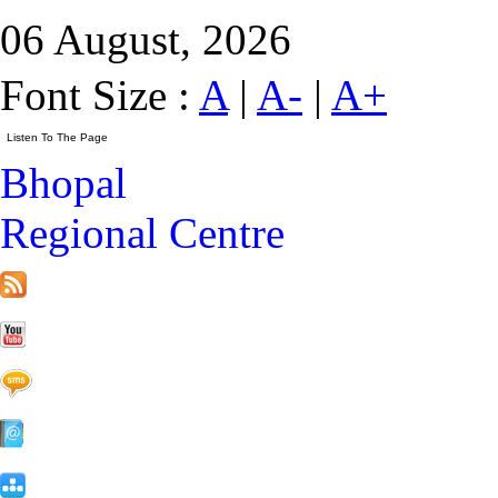
06 August, 2026
Font Size :
A
|
A-
|
A+
Bhopal
Regional Centre