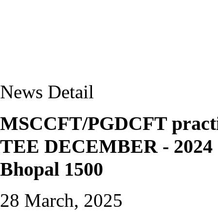
News Detail
MSCCFT/PGDCFT practical
TEE DECEMBER - 2024 a
Bhopal 1500
28 March, 2025