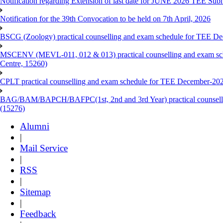
Notification regarding Extension of last date for JUNE 2026 TEE Sub
Notification for the 39th Convocation to be held on 7th April, 2026
BSCG (Zoology) practical counselling and exam schedule for TEE De
MSCENV (MEVL-011, 012 & 013) practical counselling and exam sch
Centre, 15260)
CPLT practical counselling and exam schedule for TEE December-202
BAG/BAM/BAPCH/BAFPC(1st, 2nd and 3rd Year) practical counsellin
(15276)
Alumni
|
Mail Service
|
RSS
|
Sitemap
|
Feedback