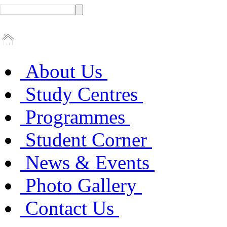
About Us
Study Centres
Programmes
Student Corner
News & Events
Photo Gallery
Contact Us