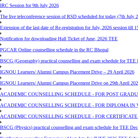
IRC Session for 9th July 2026
The live teleconference session of RSD scheduled for today (7th July 
Extension of the last date of Re-registration for July, 2026 session till 
Notification for downloading Hall Ticket of June, 2026 TEE
PGCAR Online counselling schedule in the RC Bhopal
BSCG (Geography) practical counselling and exam schedule for TEE
IGNOU Learners/ Alumni Campus Placement Drive – 29 April 2026
IGNOU Learners/ Alumni Campus Placement Drive on 29th April 20
ACADEMIC COUNSELLING SCHEDULE - FOR POST GRADU
ACADEMIC COUNSELLING SCHEDULE - FOR DIPLOMA IN
ACADEMIC COUNSELLING SCHEDULE - FOR CERTIFICATE
BSCG (Physics) practical counselling and exam schedule for TEE De