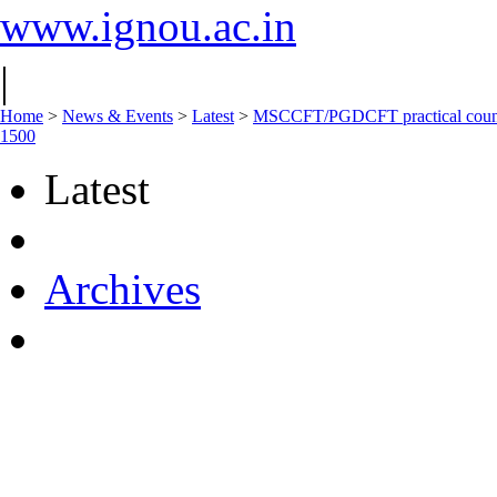
www.ignou.ac.in
|
Home
>
News & Events
>
Latest
>
MSCCFT/PGDCFT practical couns
1500
Latest
Archives