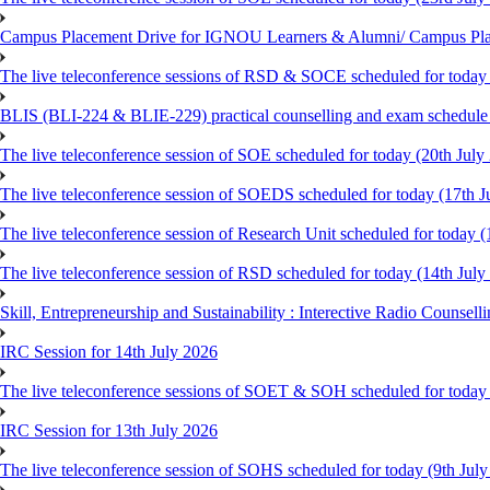
Campus Placement Drive for IGNOU Learners & Alumni/ Campus Pl
The live teleconference sessions of RSD & SOCE scheduled for today 
BLIS (BLI-224 & BLIE-229) practical counselling and exam schedule
The live teleconference session of SOE scheduled for today (20th July
The live teleconference session of SOEDS scheduled for today (17th J
The live teleconference session of Research Unit scheduled for today (
The live teleconference session of RSD scheduled for today (14th July
Skill, Entrepreneurship and Sustainability : Interective Radio Counsel
IRC Session for 14th July 2026
The live teleconference sessions of SOET & SOH scheduled for today 
IRC Session for 13th July 2026
The live teleconference session of SOHS scheduled for today (9th Jul