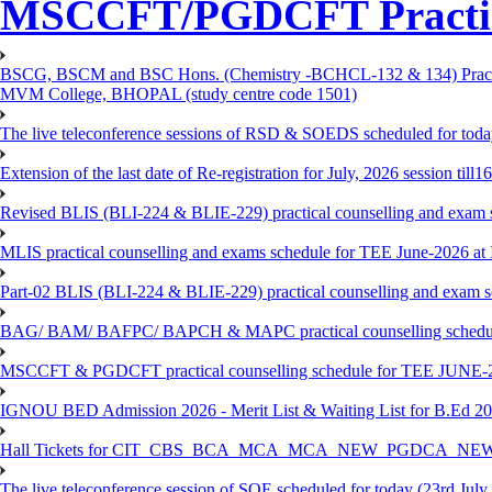
MSCCFT/PGDCFT Practica
BSCG, BSCM and BSC Hons. (Chemistry -BCHCL-132 & 134) Practical
MVM College, BHOPAL (study centre code 1501)
The live teleconference sessions of RSD & SOEDS scheduled for toda
Extension of the last date of Re-registration for July, 2026 session till
Revised BLIS (BLI-224 & BLIE-229) practical counselling and exam 
MLIS practical counselling and exams schedule for TEE June-2026 a
Part-02 BLIS (BLI-224 & BLIE-229) practical counselling and exam 
BAG/ BAM/ BAFPC/ BAPCH & MAPC practical counselling schedules f
MSCCFT & PGDCFT practical counselling schedule for TEE JUNE-2
IGNOU BED Admission 2026 - Merit List & Waiting List for B.Ed 20
Hall Tickets for CIT_CBS_BCA_MCA_MCA_NEW_PGDCA_NEW
The live teleconference session of SOE scheduled for today (23rd July