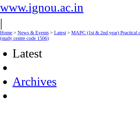
www.ignou.ac.in
|
Home
>
News & Events
>
Latest
>
MAPC (1st & 2nd year) Practical c
(study centre code 1506)
Latest
Archives