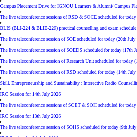
Campus Placement Drive for IGNOU Learners & Alumni/ Campus Pl
The live teleconference sessions of RSD & SOCE scheduled for today 
BLIS (BLI-224 & BLIE-229) practical counselling and exam schedule
The live teleconference session of SOE scheduled for today (20th July
The live teleconference session of SOEDS scheduled for today (17th J
The live teleconference session of Research Unit scheduled for today (
The live teleconference session of RSD scheduled for today (14th July
Skill, Entrepreneurship and Sustainability : Interective Radio Counsel
IRC Session for 14th July 2026
The live teleconference sessions of SOET & SOH scheduled for today 
IRC Session for 13th July 2026
The live teleconference session of SOHS scheduled for today (9th Jul