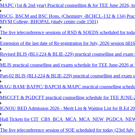
MAPC (1st & 2nd year) Practical counselling & for TEE June 2026, to 
BSCG, BSCM and BSC Hons. (Chemistry -BCHCL-132 & 134) Practical
MVM College, BHOPAL (study centre code 1501)
The live teleconference sessions of RSD & SOEDS scheduled for toda
Extension of the last date of Re-registration for July, 2026 session till
Revised BLIS (BLI-224 & BLIE-229) practical counselling and exam 
MLIS practical counselling and exams schedule for TEE June-2026 a
Part-02 BLIS (BLI-224 & BLIE-229) practical counselling and exam 
BAG/ BAM/ BAFPC/ BAPCH & MAPC practical counselling schedules f
MSCCFT & PGDCFT practical counselling schedule for TEE JUNE-2
IGNOU BED Admission 2026 - Merit List & Waiting List for B.Ed 20
Hall Tickets for CIT_CBS_BCA_MCA_MCA_NEW_PGDCA_NEW
The live teleconference session of SOE scheduled for today (23rd July