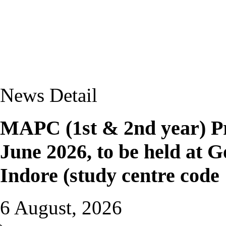
News Detail
MAPC (1st & 2nd year) Pr
June 2026, to be held at G
Indore (study centre code
6 August, 2026