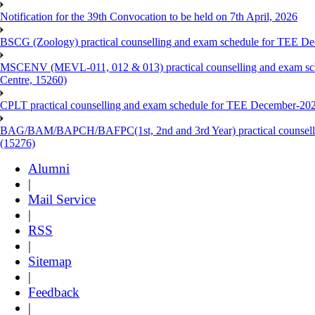
Notification for the 39th Convocation to be held on 7th April, 2026
BSCG (Zoology) practical counselling and exam schedule for TEE De
MSCENV (MEVL-011, 012 & 013) practical counselling and exam sch
Centre, 15260)
CPLT practical counselling and exam schedule for TEE December-202
BAG/BAM/BAPCH/BAFPC(1st, 2nd and 3rd Year) practical counsellin
(15276)
Alumni
|
Mail Service
|
RSS
|
Sitemap
|
Feedback
|