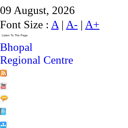
09 August, 2026
Font Size :
A
|
A-
|
A+
Bhopal
Regional Centre