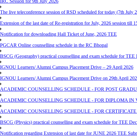
IRC Session for 9th July 2026
The live teleconference session of RSD scheduled for today (7th July 
Extension of the last date of Re-registration for July, 2026 session till 
Notification for downloading Hall Ticket of June, 2026 TEE
PGCAR Online counselling schedule in the RC Bhopal
BSCG (Geography) practical counselling and exam schedule for TEE
IGNOU Learners/ Alumni Campus Placement Drive – 29 April 2026
IGNOU Learners/ Alumni Campus Placement Drive on 29th April 20
ACADEMIC COUNSELLING SCHEDULE - FOR POST GRADU
ACADEMIC COUNSELLING SCHEDULE - FOR DIPLOMA IN
ACADEMIC COUNSELLING SCHEDULE - FOR CERTIFICATE
BSCG (Physics) practical counselling and exam schedule for TEE De
Notification regarding Extension of last date for JUNE 2026 TEE Sub