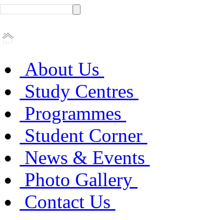
About Us
Study Centres
Programmes
Student Corner
News & Events
Photo Gallery
Contact Us