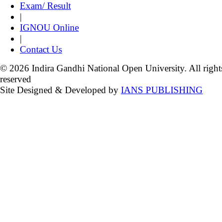
Exam/ Result
|
IGNOU Online
|
Contact Us
© 2026 Indira Gandhi National Open University. All right
reserved
Site Designed & Developed by
IANS PUBLISHING