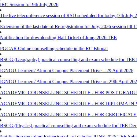
IRC Session for 9th July 2026
The live teleconference session of RSD scheduled for today (7th July 
Extension of the last date of Re-registration for July, 2026 session till 
Notification for downloading Hall Ticket of June, 2026 TEE
PGCAR Online counselling schedule in the RC Bhopal
BSCG (Geography) practical counselling and exam schedule for TEE
IGNOU Learners/ Alumni Campus Placement Drive – 29 April 2026
IGNOU Learners/ Alumni Campus Placement Drive on 29th April 20
ACADEMIC COUNSELLING SCHEDULE - FOR POST GRADU
ACADEMIC COUNSELLING SCHEDULE - FOR DIPLOMA IN
ACADEMIC COUNSELLING SCHEDULE - FOR CERTIFICATE
BSCG (Physics) practical counselling and exam schedule for TEE De
Notification regarding Extension of last date for JUNE 2026 TEE Sub