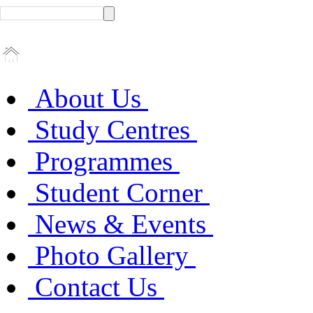
About Us
Study Centres
Programmes
Student Corner
News & Events
Photo Gallery
Contact Us