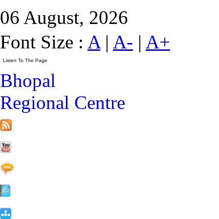
06 August, 2026
Font Size :
A
|
A-
|
A+
Bhopal
Regional Centre