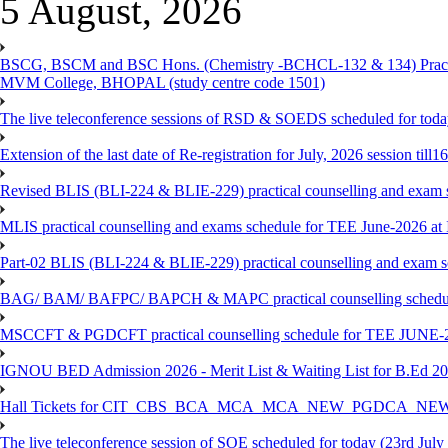
5 August, 2026
BSCG, BSCM and BSC Hons. (Chemistry -BCHCL-132 & 134) Practical
MVM College, BHOPAL (study centre code 1501)
The live teleconference sessions of RSD & SOEDS scheduled for toda
Extension of the last date of Re-registration for July, 2026 session till
Revised BLIS (BLI-224 & BLIE-229) practical counselling and exam 
MLIS practical counselling and exams schedule for TEE June-2026 a
Part-02 BLIS (BLI-224 & BLIE-229) practical counselling and exam 
BAG/ BAM/ BAFPC/ BAPCH & MAPC practical counselling schedules f
MSCCFT & PGDCFT practical counselling schedule for TEE JUNE-2
IGNOU BED Admission 2026 - Merit List & Waiting List for B.Ed 20
Hall Tickets for CIT_CBS_BCA_MCA_MCA_NEW_PGDCA_NEW
The live teleconference session of SOE scheduled for today (23rd July