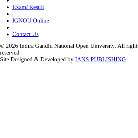
|
Exam/ Result
|
IGNOU Online
|
Contact Us
© 2026 Indira Gandhi National Open University. All right
reserved
Site Designed & Developed by
IANS PUBLISHING