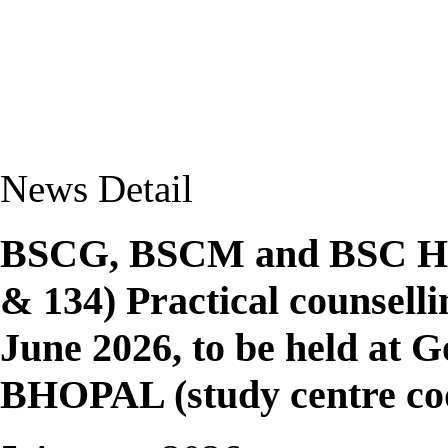
News Detail
BSCG, BSCM and BSC Ho
& 134) Practical counsell
June 2026, to be held at
BHOPAL (study centre co