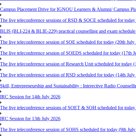
Campus Placement Drive for IGNOU Learners & Alumni/ Campus Pl
The live teleconference sessions of RSD & SOCE scheduled for today 
BLIS (BLI-224 & BLIE-229) practical counselling and exam schedule
The live teleconference session of SOE scheduled for today (20th July
The live teleconference session of SOEDS scheduled for today (17th J
The live teleconference session of Research Unit scheduled for today (
The live teleconference session of RSD scheduled for today (14th July
Skill, Entrepreneurship and Sustainability : Interective Radio Counsel
IRC Session for 14th July 2026
The live teleconference sessions of SOET & SOH scheduled for today 
IRC Session for 13th July 2026
The live teleconference session of SOHS scheduled for today (9th Jul