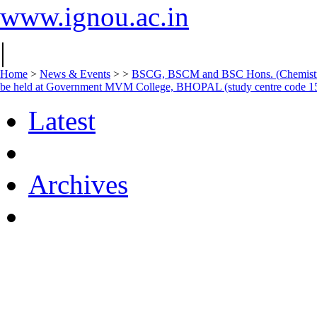
www.ignou.ac.in
|
Home
>
News & Events
>
>
BSCG, BSCM and BSC Hons. (Chemistry 
be held at Government MVM College, BHOPAL (study centre code 1
Latest
Archives