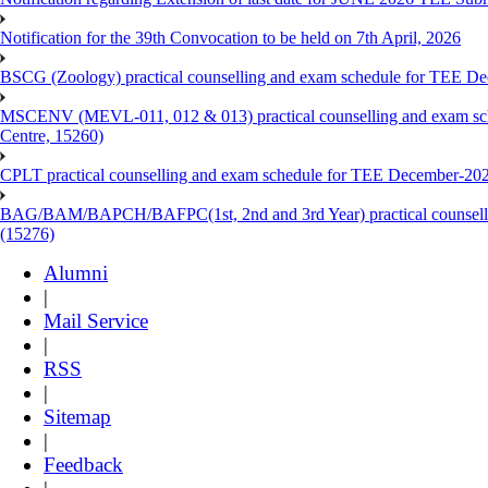
Notification for the 39th Convocation to be held on 7th April, 2026
BSCG (Zoology) practical counselling and exam schedule for TEE De
MSCENV (MEVL-011, 012 & 013) practical counselling and exam sch
Centre, 15260)
CPLT practical counselling and exam schedule for TEE December-202
BAG/BAM/BAPCH/BAFPC(1st, 2nd and 3rd Year) practical counsellin
(15276)
Alumni
|
Mail Service
|
RSS
|
Sitemap
|
Feedback